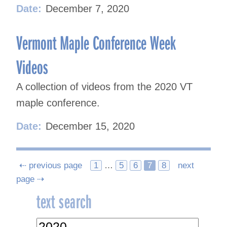
Date:
December 7, 2020
Vermont Maple Conference Week
Videos
A collection of videos from the 2020 VT
maple conference.
Date:
December 15, 2020
Posts
⇠ previous page
1
…
5
6
7
8
next
page ⇢
navigation
text search