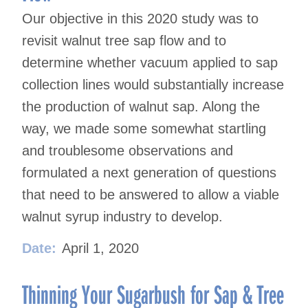
Our objective in this 2020 study was to
revisit walnut tree sap flow and to
determine whether vacuum applied to sap
collection lines would substantially increase
the production of walnut sap. Along the
way, we made some somewhat startling
and troublesome observations and
formulated a next generation of questions
that need to be answered to allow a viable
walnut syrup industry to develop.
Date:
April 1, 2020
Thinning Your Sugarbush for Sap & Tree