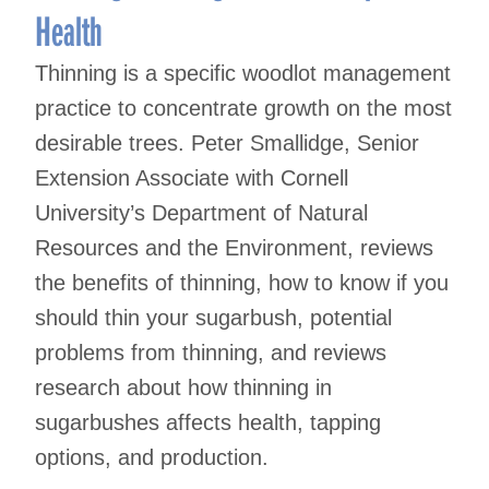
Health
Thinning is a specific woodlot management
practice to concentrate growth on the most
desirable trees. Peter Smallidge, Senior
Extension Associate with Cornell
University’s Department of Natural
Resources and the Environment, reviews
the benefits of thinning, how to know if you
should thin your sugarbush, potential
problems from thinning, and reviews
research about how thinning in
sugarbushes affects health, tapping
options, and production.