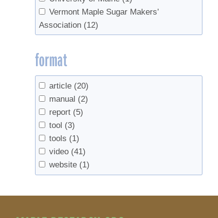
Vermont Maple Sugar Makers’
Association
(12)
format
article
(20)
manual
(2)
report
(5)
tool
(3)
tools
(1)
video
(41)
website
(1)