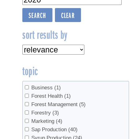
sort results by
topic
Business
(1)
Forest Health
(1)
Forest Management
(5)
Forestry
(3)
Marketing
(4)
Sap Production
(40)
Syrup Production
(24)