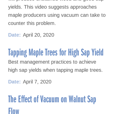
yields. This video suggests approaches
maple producers using vacuum can take to
counter this problem.
Date:
April 20, 2020
Tapping Maple Trees for High Sap Yield
Best management practices to achieve
high sap yields when tapping maple trees.
Date:
April 7, 2020
The Effect of Vacuum on Walnut Sap
Flow