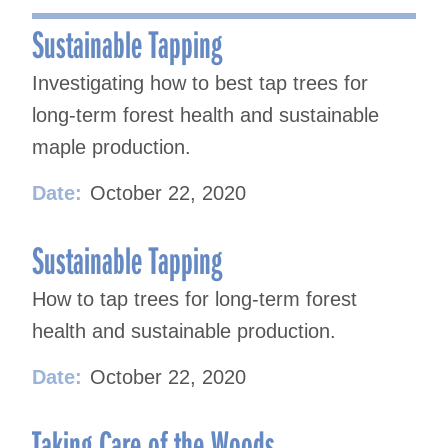
navigation
Sustainable Tapping
Investigating how to best tap trees for
long-term forest health and sustainable
maple production.
Date:
October 22, 2020
Sustainable Tapping
How to tap trees for long-term forest
health and sustainable production.
Date:
October 22, 2020
Taking Care of the Woods