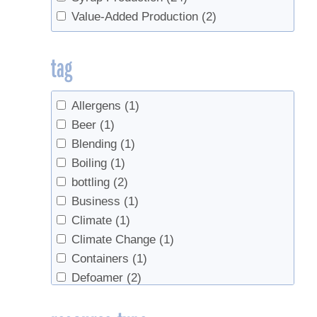
Value-Added Production
(2)
tag
Allergens
(1)
Beer
(1)
Blending
(1)
Boiling
(1)
bottling
(2)
Business
(1)
Climate
(1)
Climate Change
(1)
Containers
(1)
Defoamer
(2)
Economics
(4)
Evaporators
(1)