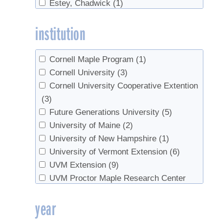
Estey, Chadwick
(1)
Sales
(1)
Forest, Simon
(1)
Sap sugar
(1)
institution
Fotos, Kate
(1)
Setup
(1)
Herby, Christoph
(3)
Sugarbush management
(1)
Higby, Annette
(1)
Sugarbush rental
(1)
Cornell Maple Program
(1)
Huber, Blake
(1)
Syrup Quality
(1)
Cornell University
(3)
Isselhardt, Mark
(6)
Tapping
(23)
Cornell University Cooperative Extention
Lannen, Mike
(1)
Tree health
(5)
(3)
Lilley, Jason
(1)
Trees
(4)
Future Generations University
(5)
Marckres, Henry
(1)
Tubing
(10)
University of Maine
(2)
Masson, Jean-Francois
(1)
Vacuum
(3)
University of New Hampshire
(1)
Matheny, Chip
(1)
value-added
(1)
University of Vermont Extension
(6)
Milnes, Karen
(1)
Walnut syrup
(3)
UVM Extension
(9)
Moore, David
(1)
UVM Proctor Maple Research Center
Moore, M
(1)
(18)
year
Orefice, Joseph
(1)
VT Maple Sugar Makers
(1)
Perkins, Timothy D.
(9)
Yale School of Forestry & Environmental