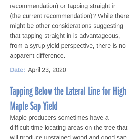
recommendation) or tapping straight in
(the current recommendation)? While there
might be other considerations suggesting
that tapping straight in is advantageous,
from a syrup yield perspective, there is no
apparent difference.
Date:
April 23, 2020
Tapping Below the Lateral Line for High
Maple Sap Yield
Maple producers sometimes have a
difficult time locating areas on the tree that
will produce unstained wood and good sap