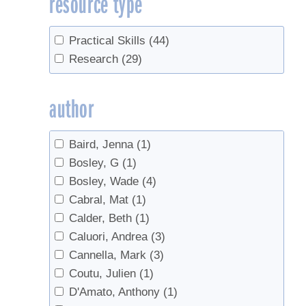
resource type
Filtering
(1)
Flavor
(1)
Practical Skills
(44)
Forest leasing
(1)
Research
(29)
Forestry
(4)
Gel
(1)
author
Grading
(2)
Industry
(1)
Baird, Jenna
(1)
Invert
(1)
Bosley, G
(1)
Marketing
(3)
Bosley, Wade
(4)
Organic
(1)
Cabral, Mat
(1)
Quality Control
(1)
Calder, Beth
(1)
Red Maples
(1)
Caluori, Andrea
(3)
regulations
(1)
Cannella, Mark
(3)
research
(1)
Coutu, Julien
(1)
Reverse Osmosis
(2)
D'Amato, Anthony
(1)
Safety
(2)