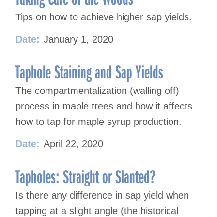
Tips on how to achieve higher sap yields.
Date:
January 1, 2020
Taphole Staining and Sap Yields
The compartmentalization (walling off)
process in maple trees and how it affects
how to tap for maple syrup production.
Date:
April 22, 2020
Tapholes: Straight or Slanted?
Is there any difference in sap yield when
tapping at a slight angle (the historical