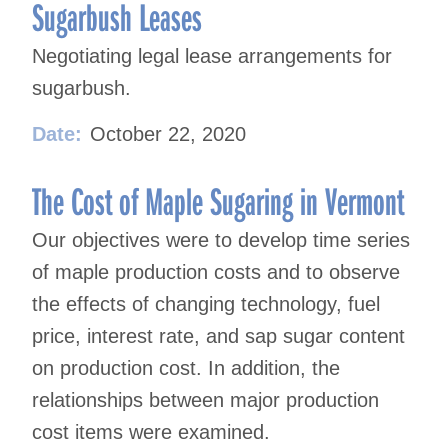
navigation
Sugarbush Leases
Negotiating legal lease arrangements for
sugarbush.
Date:
October 22, 2020
The Cost of Maple Sugaring in Vermont
Our objectives were to develop time series
of maple production costs and to observe
the effects of changing technology, fuel
price, interest rate, and sap sugar content
on production cost. In addition, the
relationships between major production
cost items were examined.