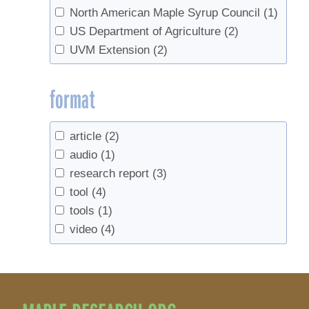
North American Maple Syrup Council
(1)
US Department of Agriculture
(2)
UVM Extension
(2)
format
article
(2)
audio
(1)
research report
(3)
tool
(4)
tools
(1)
video
(4)