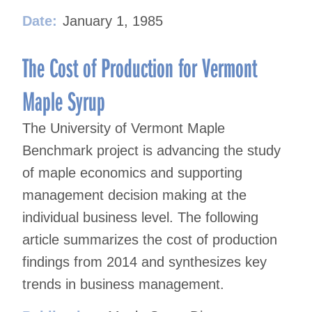
Date:
January 1, 1985
The Cost of Production for Vermont
Maple Syrup
The University of Vermont Maple
Benchmark project is advancing the study
of maple economics and supporting
management decision making at the
individual business level. The following
article summarizes the cost of production
findings from 2014 and synthesizes key
trends in business management.