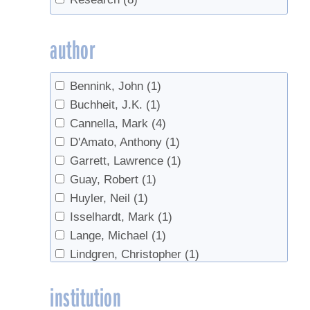
sanitation
(2)
Sap Yield
(1)
author
Tapping
(3)
Tubing
(1)
Bennink, John
(1)
value-added
(1)
Buchheit, J.K.
(1)
Cannella, Mark
(4)
D'Amato, Anthony
(1)
Garrett, Lawrence
(1)
Guay, Robert
(1)
Huyler, Neil
(1)
Isselhardt, Mark
(1)
Lange, Michael
(1)
Lindgren, Christopher
(1)
Perkins, Timothy D.
(1)
institution
Sendak, Paul
(1)