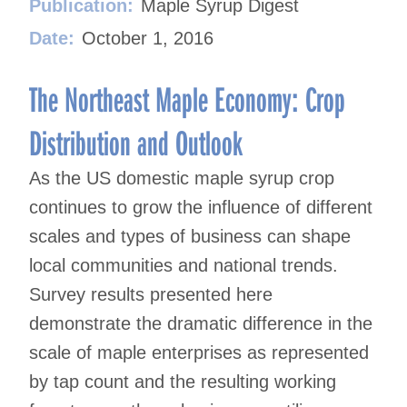
Publication:
Maple Syrup Digest
Date:
October 1, 2016
The Northeast Maple Economy: Crop
Distribution and Outlook
As the US domestic maple syrup crop
continues to grow the influence of different
scales and types of business can shape
local communities and national trends.
Survey results presented here
demonstrate the dramatic difference in the
scale of maple enterprises as represented
by tap count and the resulting working