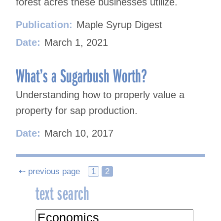
forest acres these businesses utilize.
Publication:
Maple Syrup Digest
Date:
March 1, 2021
What’s a Sugarbush Worth?
Understanding how to properly value a
property for sap production.
Date:
March 10, 2017
Posts
⇠ previous page
1
2
text search
navigation