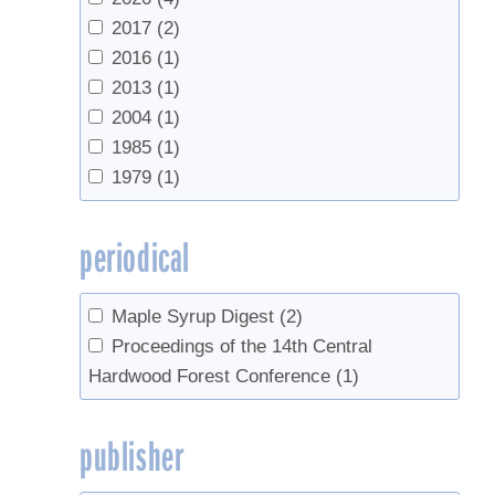
2017
(2)
2016
(1)
2013
(1)
2004
(1)
1985
(1)
1979
(1)
periodical
Maple Syrup Digest
(2)
Proceedings of the 14th Central
Hardwood Forest Conference
(1)
publisher