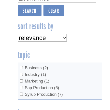
sort results by
topic
Business
(2)
Industry
(1)
Marketing
(1)
Sap Production
(6)
Syrup Production
(7)