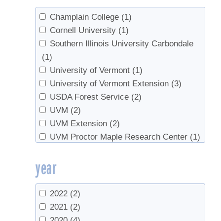
van den Berg, Abby K.
(1)
Champlain College
(1)
Cornell University
(1)
Southern Illinois University Carbondale
(1)
University of Vermont
(1)
University of Vermont Extension
(3)
USDA Forest Service
(2)
UVM
(2)
UVM Extension
(2)
UVM Proctor Maple Research Center
(1)
Yankee Farm Credit
(1)
year
2022
(2)
2021
(2)
2020
(4)