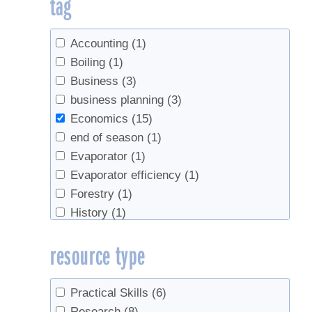
tag
Accounting
(1)
Boiling
(1)
Business
(3)
business planning
(3)
Economics
(15)
end of season
(1)
Evaporator
(1)
Evaporator efficiency
(1)
Forestry
(1)
History
(1)
Industry
(1)
resource type
market
(1)
Marketing
(1)
markets
(1)
Practical Skills
(6)
preheater
(1)
Research
(8)