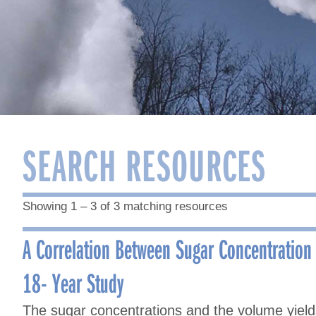
SEARCH RESOURCES
Showing 1 – 3 of 3 matching resources
A Correlation Between Sugar Concentration
18- Year Study
The sugar concentrations and the volume yiel