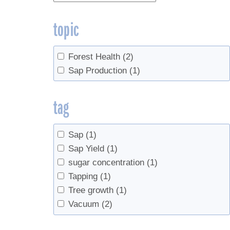
topic
Forest Health
(2)
Sap Production
(1)
tag
Sap
(1)
Sap Yield
(1)
sugar concentration
(1)
Tapping
(1)
Tree growth
(1)
Vacuum
(2)