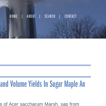
HOME
ABOUT
SEARCH
CONTACT
 and Volume Yields In Sugar Maple An
ds of Acer saccharum Marsh. sap from