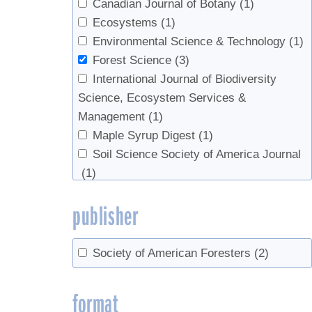
Canadian Journal of Botany
(1)
Ecosystems
(1)
Environmental Science & Technology
(1)
Forest Science
(3)
International Journal of Biodiversity
Science, Ecosystem Services &
Management
(1)
Maple Syrup Digest
(1)
Soil Science Society of America Journal
(1)
publisher
Society of American Foresters
(2)
format