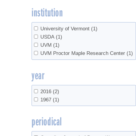
institution
University of Vermont
(1)
USDA
(1)
UVM
(1)
UVM Proctor Maple Research Center
(1)
year
2016
(2)
1967
(1)
periodical