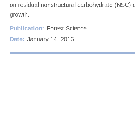
on residual nonstructural carbohydrate (NSC) 
growth.
Publication:
Forest Science
Date:
January 14, 2016