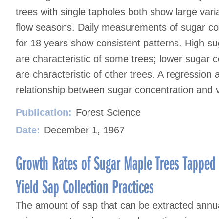
trees with single tapholes both show large vari
flow seasons. Daily measurements of sugar con
for 18 years show consistent patterns. High su
are characteristic of some trees; lower sugar 
are characteristic of other trees. A regression 
relationship between sugar concentration and vo
Publication:
Forest Science
Date:
December 1, 1967
Growth Rates of Sugar Maple Trees Tapped 
Yield Sap Collection Practices
The amount of sap that can be extracted annua