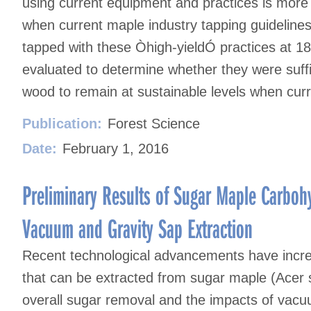
using current equipment and practices is more 
when current maple industry tapping guideline
tapped with these Òhigh-yieldÓ practices at 1
evaluated to determine whether they were suffi
wood to remain at sustainable levels when curr
Publication:
Forest Science
Date:
February 1, 2016
Preliminary Results of Sugar Maple Carbo
Vacuum and Gravity Sap Extraction
Recent technological advancements have incr
that can be extracted from sugar maple (Acer s
overall sugar removal and the impacts of vacu