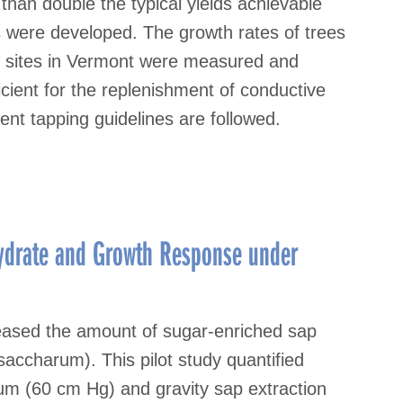
than double the typical yields achievable
s were developed. The growth rates of trees
8 sites in Vermont were measured and
cient for the replenishment of conductive
ent tapping guidelines are followed.
hydrate and Growth Response under
eased the amount of sugar-enriched sap
accharum). This pilot study quantified
um (60 cm Hg) and gravity sap extraction