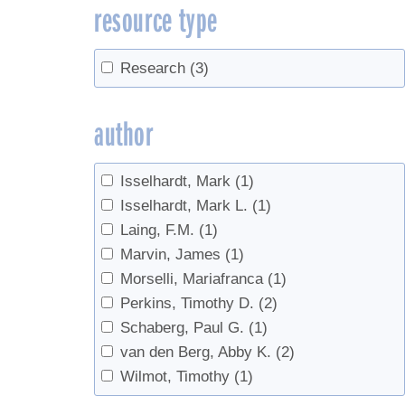
resource type
Research
(3)
author
Isselhardt, Mark
(1)
Isselhardt, Mark L.
(1)
Laing, F.M.
(1)
Marvin, James
(1)
Morselli, Mariafranca
(1)
Perkins, Timothy D.
(2)
Schaberg, Paul G.
(1)
van den Berg, Abby K.
(2)
Wilmot, Timothy
(1)