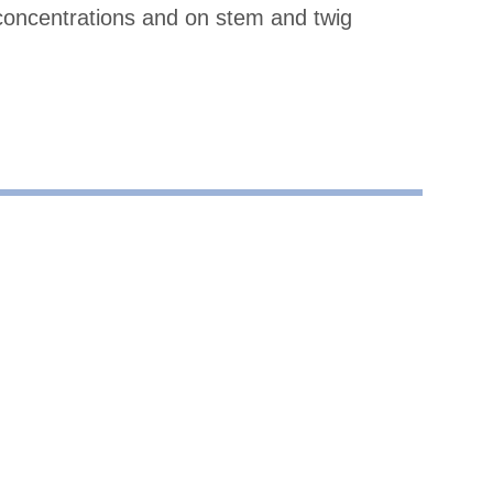
concentrations and on stem and twig