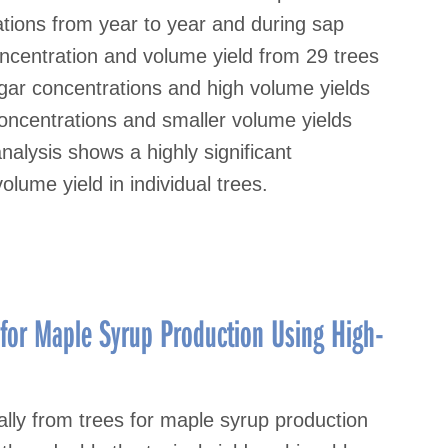
ations from year to year and during sap
centration and volume yield from 29 trees
gar concentrations and high volume yields
concentrations and smaller volume yields
analysis shows a highly significant
lume yield in individual trees.
for Maple Syrup Production Using High-
lly from trees for maple syrup production