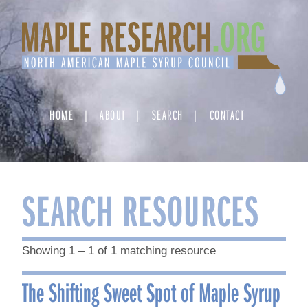
Skip
to
content
HOME
ABOUT
SEARCH
CONTACT
SEARCH RESOURCES
Showing 1 – 1 of 1 matching resource
The Shifting Sweet Spot of Maple Syrup