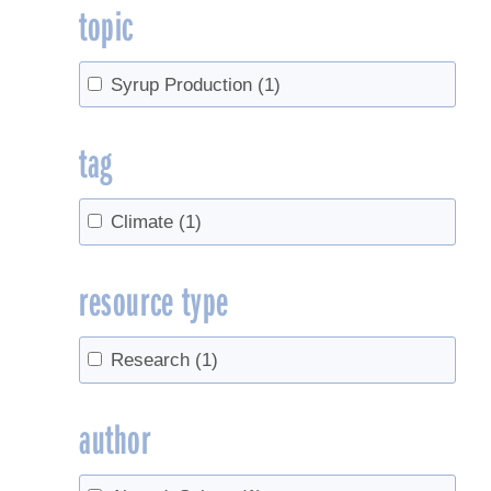
topic
Syrup Production
(1)
tag
Climate
(1)
resource type
Research
(1)
author