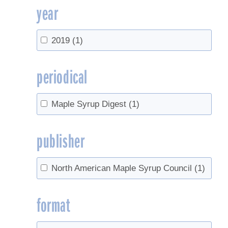
year
2019
(1)
periodical
Maple Syrup Digest
(1)
publisher
North American Maple Syrup Council
(1)
format