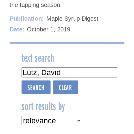
the tapping season.
Publication:
Maple Syrup Digest
Date:
October 1, 2019
text search
sort results by