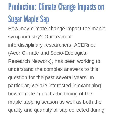
Production: Climate Change Impacts on
Sugar Maple Sap
How may climate change impact the maple
syrup industry? Our team of
interdisciplinary researchers, ACERnet
(Acer Climate and Socio-Ecological
Research Network), has been working to
understand the complex answers to this
question for the past several years. In
particular, we are interested in examining
how climate impacts the timing of the
maple tapping season as well as both the
quality and quantity of sap collected during