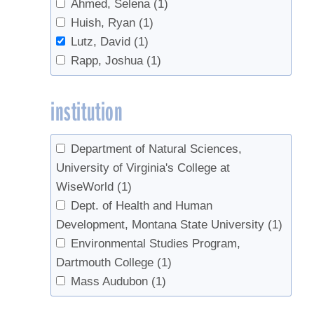
Ahmed, Selena
(1)
Huish, Ryan
(1)
Lutz, David
(1)
Rapp, Joshua
(1)
institution
Department of Natural Sciences,
University of Virginia's College at
WiseWorld
(1)
Dept. of Health and Human
Development, Montana State University
(1)
Environmental Studies Program,
Dartmouth College
(1)
Mass Audubon
(1)