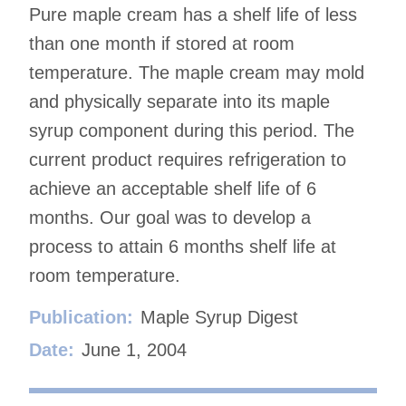
Pure maple cream has a shelf life of less
than one month if stored at room
temperature. The maple cream may mold
and physically separate into its maple
syrup component during this period. The
current product requires refrigeration to
achieve an acceptable shelf life of 6
months. Our goal was to develop a
process to attain 6 months shelf life at
room temperature.
Publication:
Maple Syrup Digest
Date:
June 1, 2004