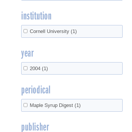
institution
Cornell University
(1)
year
2004
(1)
periodical
Maple Syrup Digest
(1)
publisher