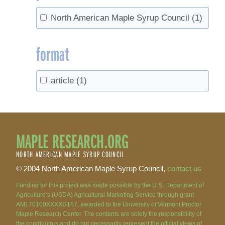
North American Maple Syrup Council
(1)
format
article
(1)
MAPLE RESEARCH.ORG
NORTH AMERICAN MAPLE SYRUP COUNCIL
© 2004 North American Maple Syrup Council,
contact us
Funding for this project was made possible by the U.S. Department of
Agriculture’s (USDA) Agricultural Marketing Service through grant
AM170100XXXXG167, awarded to the University of Vermont Proctor
Maple Research Center. The contents are solely the responsibility of
the contributors and do not necessarily represent the official views of