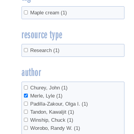
Maple cream
(1)
resource type
Research
(1)
author
Churey, John
(1)
Merle, Lyle
(1)
Padilla-Zakour, Olga I.
(1)
Tandon, Kawaljit
(1)
Winship, Chuck
(1)
Worobo, Randy W.
(1)