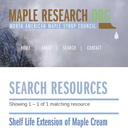
Skip
to
content
HOME
ABOUT
SEARCH
CONTACT
SEARCH RESOURCES
Showing 1 – 1 of 1 matching resource
Shelf Life Extension of Maple Cream