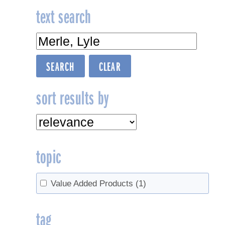
text search
sort results by
topic
Value Added Products
(1)
tag