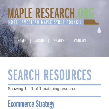
Skip
to
content
HOME
ABOUT
SEARCH
CONTACT
SEARCH RESOURCES
Showing 1 – 1 of 1 matching resource
Ecommerce Strategy