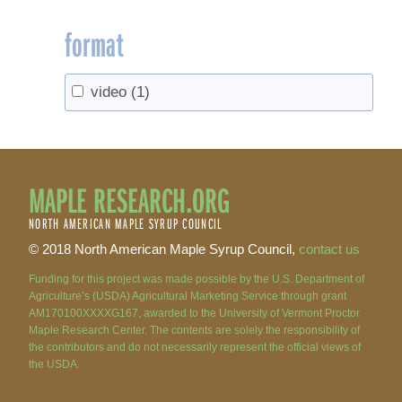
format
video
(1)
MAPLE RESEARCH.ORG
NORTH AMERICAN MAPLE SYRUP COUNCIL
© 2018 North American Maple Syrup Council,
contact us
Funding for this project was made possible by the U.S. Department of
Agriculture’s (USDA) Agricultural Marketing Service through grant
AM170100XXXXG167, awarded to the University of Vermont Proctor
Maple Research Center. The contents are solely the responsibility of
the contributors and do not necessarily represent the official views of
the USDA.