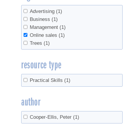
Advertising
(1)
Business
(1)
Management
(1)
Online sales
(1)
Trees
(1)
resource type
Practical Skills
(1)
author
Cooper-Ellis, Peter
(1)