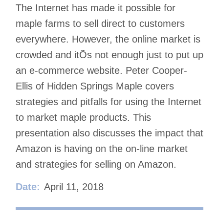
The Internet has made it possible for
maple farms to sell direct to customers
everywhere. However, the online market is
crowded and itÕs not enough just to put up
an e-commerce website. Peter Cooper-
Ellis of Hidden Springs Maple covers
strategies and pitfalls for using the Internet
to market maple products. This
presentation also discusses the impact that
Amazon is having on the on-line market
and strategies for selling on Amazon.
Date:
April 11, 2018