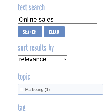
text search
sort results by
topic
Marketing
(1)
tag