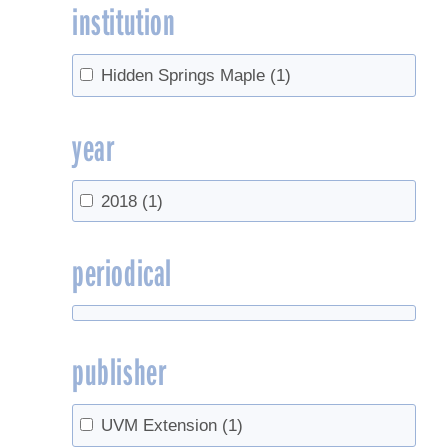
institution
Hidden Springs Maple
(1)
year
2018
(1)
periodical
publisher
UVM Extension
(1)