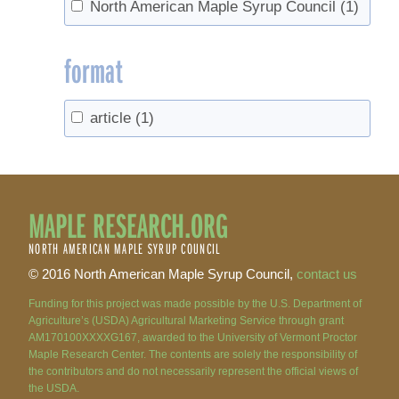
North American Maple Syrup Council
(1)
format
article
(1)
MAPLE RESEARCH.ORG
NORTH AMERICAN MAPLE SYRUP COUNCIL
© 2016 North American Maple Syrup Council,
contact us
Funding for this project was made possible by the U.S. Department of
Agriculture’s (USDA) Agricultural Marketing Service through grant
AM170100XXXXG167, awarded to the University of Vermont Proctor
Maple Research Center. The contents are solely the responsibility of
the contributors and do not necessarily represent the official views of
the USDA.