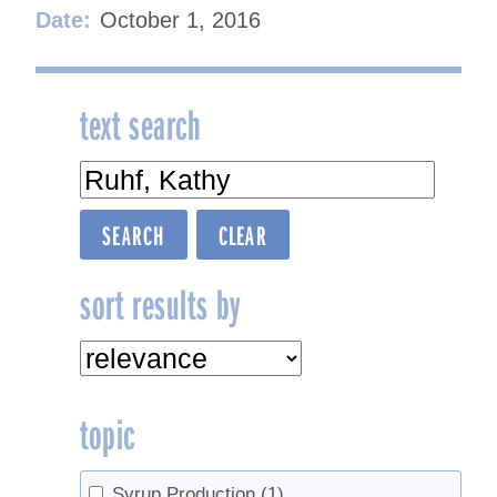
Date:
October 1, 2016
text search
sort results by
topic
Syrup Production
(1)