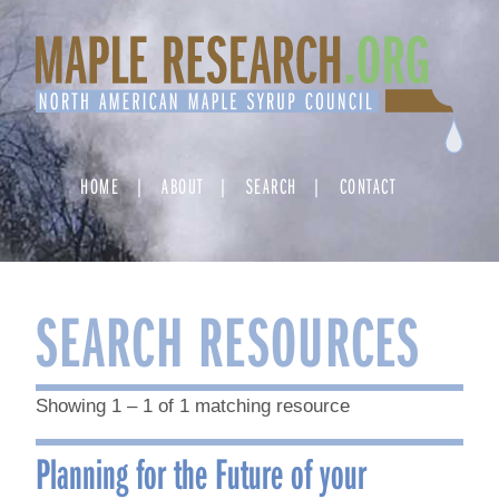
Skip
to
content
HOME
ABOUT
SEARCH
CONTACT
SEARCH RESOURCES
Showing 1 – 1 of 1 matching resource
Planning for the Future of your