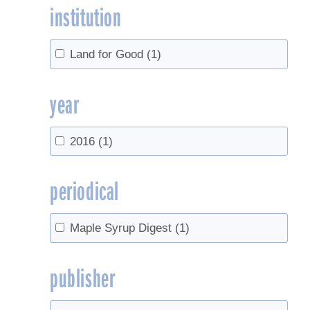
institution
Land for Good
(1)
year
2016
(1)
periodical
Maple Syrup Digest
(1)
publisher