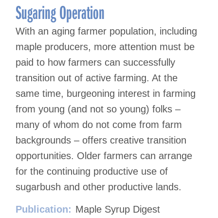
Sugaring Operation
With an aging farmer population, including
maple producers, more attention must be
paid to how farmers can successfully
transition out of active farming. At the
same time, burgeoning interest in farming
from young (and not so young) folks –
many of whom do not come from farm
backgrounds – offers creative transition
opportunities. Older farmers can arrange
for the continuing productive use of
sugarbush and other productive lands.
Publication:
Maple Syrup Digest