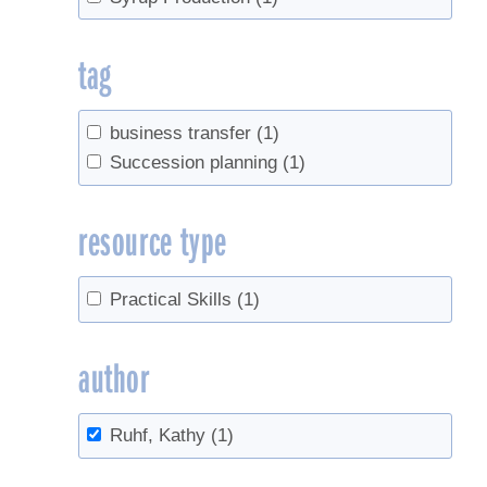
tag
business transfer
(1)
Succession planning
(1)
resource type
Practical Skills
(1)
author
Ruhf, Kathy
(1)