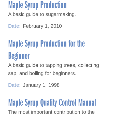
navigation
Maple Syrup Production
A basic guide to sugarmaking.
Date:
February 1, 2010
Maple Syrup Production for the
Beginner
A basic guide to tapping trees, collecting
sap, and boiling for beginners.
Date:
January 1, 1998
Maple Syrup Quality Control Manual
The most important contribution to the