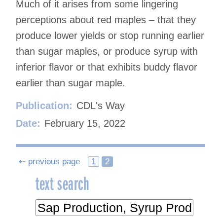
Much of it arises from some lingering
perceptions about red maples – that they
produce lower yields or stop running earlier
than sugar maples, or produce syrup with
inferior flavor or that exhibits buddy flavor
earlier than sugar maple.
Publication:
CDL's Way
Date:
February 15, 2022
Posts
⇠ previous page
1
2
text search
navigation