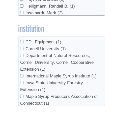
Heiligmann, Randall B.
(1)
Isselhardt, Mark
(2)
Perkins, Timothy D.
(1)
institution
Pressman, Andy
(1)
Randall, Jesse
(1)
Roberge, Steven
(1)
CDL Equipment
(1)
Staats, Lewis J.
(1)
Cornell University
(1)
van den Berg, Abby K.
(1)
Department of Natural Resources,
Cornell University, Cornell Cooperative
Extension
(1)
International Maple Syrup Institute
(1)
Iowa State University Forestry
Extension
(1)
Maple Syrup Producers Association of
Connecticut
(1)
Missouri Department of Conservation
(1)