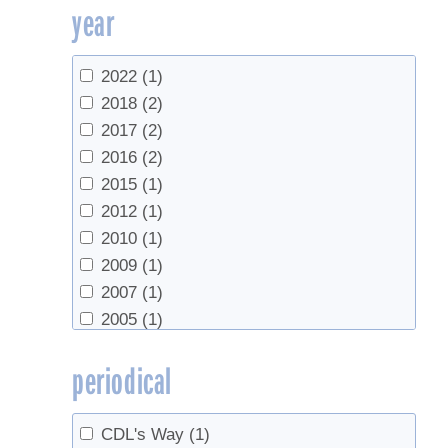
year
National Center for Appropriate
Technology
(1)
School of Forest Resources, The
2022
(1)
Pennsylvania State University
(1)
2018
(2)
The Ohio State University Extension
(1)
2017
(2)
UMass Extension
(1)
2016
(2)
University of Maine Cooperative
2015
(1)
Extension
(2)
2012
(1)
University of New Hampshire
(1)
2010
(1)
University of Vermont
(1)
2009
(1)
UVM Extension
(1)
2007
(1)
2005
(1)
2002
(1)
periodical
1998
(1)
CDL's Way
(1)