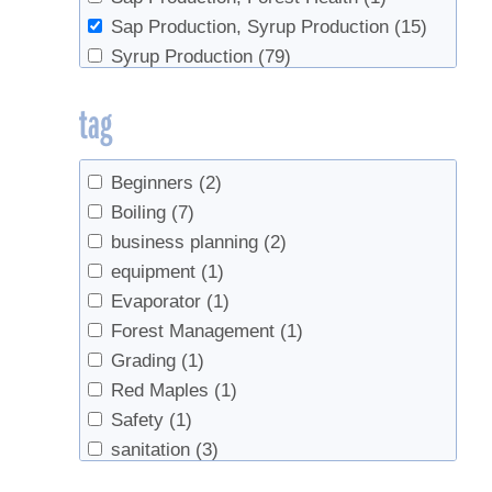
Sap Production, Syrup Production
(15)
Syrup Production
(79)
Syrup Production, Sap Production
(3)
tag
Beginners
(2)
Boiling
(7)
business planning
(2)
equipment
(1)
Evaporator
(1)
Forest Management
(1)
Grading
(1)
Red Maples
(1)
Safety
(1)
sanitation
(3)
Sap Collection
(1)