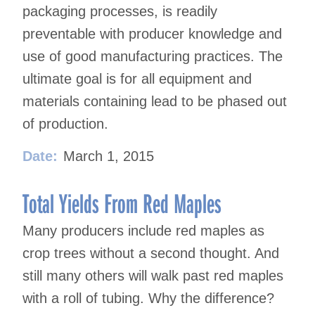
packaging processes, is readily
preventable with producer knowledge and
use of good manufacturing practices. The
ultimate goal is for all equipment and
materials containing lead to be phased out
of production.
Date:
March 1, 2015
Total Yields From Red Maples
Many producers include red maples as
crop trees without a second thought. And
still many others will walk past red maples
with a roll of tubing. Why the difference?