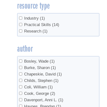
resource type
Sap Storage
(2)
Sugarbush management
(2)
Tapping
(8)
Industry
(1)
Tree identification
(4)
Practical Skills
(14)
Trees
(1)
Research
(1)
Tubing
(1)
author
Bosley, Wade
(1)
Burke, Sharon
(1)
Chapeskie, David
(1)
Childs, Stephen
(1)
Coli, William
(1)
Cook, George
(2)
Davenport, Anni L.
(1)
Haynes, Brendan
(1)