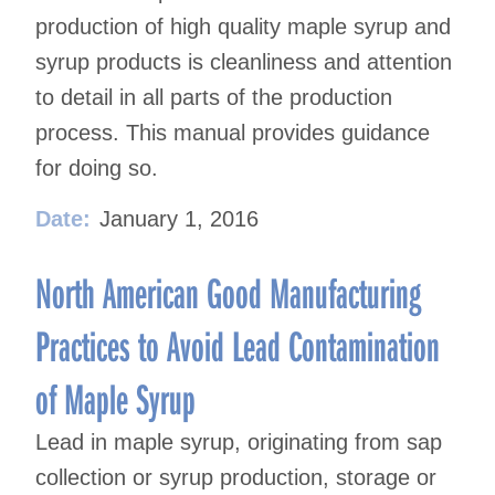
production of high quality maple syrup and
syrup products is cleanliness and attention
to detail in all parts of the production
process. This manual provides guidance
for doing so.
Date:
January 1, 2016
North American Good Manufacturing
Practices to Avoid Lead Contamination
of Maple Syrup
Lead in maple syrup, originating from sap
collection or syrup production, storage or