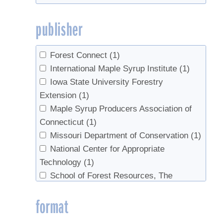
publisher
Forest Connect
(1)
International Maple Syrup Institute
(1)
Iowa State University Forestry
Extension
(1)
Maple Syrup Producers Association of
Connecticut
(1)
Missouri Department of Conservation
(1)
National Center for Appropriate
Technology
(1)
School of Forest Resources, The
Pennsylvania State University|Department
format
of Natural Resources, Cornell University,
Cornell Cooperative Extension
(1)