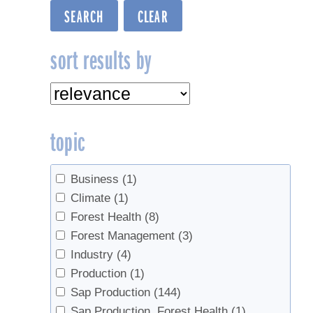
sort results by
topic
Business
(1)
Climate
(1)
Forest Health
(8)
Forest Management
(3)
Industry
(4)
Production
(1)
Sap Production
(144)
Sap Production, Forest Health
(1)