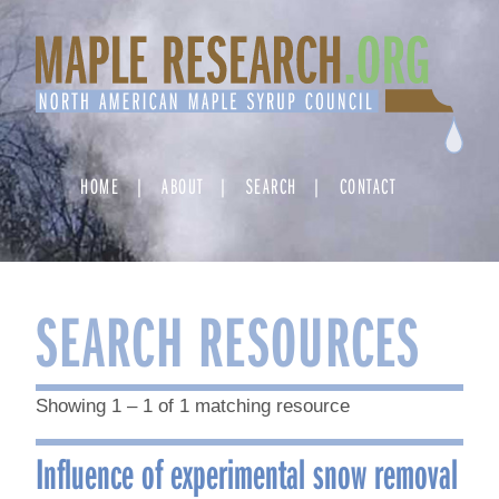
Skip
to
content
HOME
ABOUT
SEARCH
CONTACT
SEARCH RESOURCES
Showing 1 – 1 of 1 matching resource
Influence of experimental snow removal