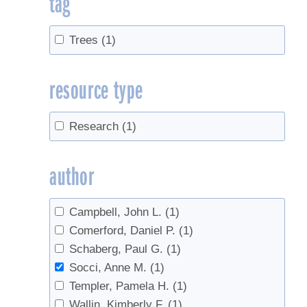
tag
Trees
(1)
resource type
Research
(1)
author
Campbell, John L.
(1)
Comerford, Daniel P.
(1)
Schaberg, Paul G.
(1)
Socci, Anne M.
(1)
Templer, Pamela H.
(1)
Wallin, Kimberly F.
(1)