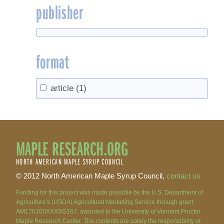
publisher
format
article
(1)
MAPLE RESEARCH.ORG
NORTH AMERICAN MAPLE SYRUP COUNCIL
© 2012 North American Maple Syrup Council,
contact us
Funding for this project was made possible by the U.S. Department of
Agriculture’s (USDA) Agricultural Marketing Service through grant
AM170100XXXXG167, awarded to the University of Vermont Proctor
Maple Research Center. The contents are solely the responsibility of