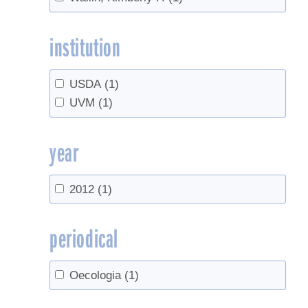
institution
USDA
(1)
UVM
(1)
year
2012
(1)
periodical
Oecologia
(1)