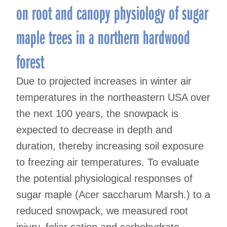
on root and canopy physiology of sugar
maple trees in a northern hardwood
forest
Due to projected increases in winter air
temperatures in the northeastern USA over
the next 100 years, the snowpack is
expected to decrease in depth and
duration, thereby increasing soil exposure
to freezing air temperatures. To evaluate
the potential physiological responses of
sugar maple (Acer saccharum Marsh.) to a
reduced snowpack, we measured root
injury, foliar cation and carbohydrate