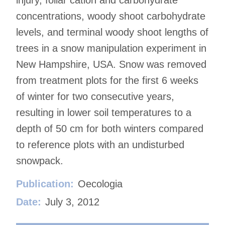
concentrations, woody shoot carbohydrate
levels, and terminal woody shoot lengths of
trees in a snow manipulation experiment in
New Hampshire, USA. Snow was removed
from treatment plots for the first 6 weeks
of winter for two consecutive years,
resulting in lower soil temperatures to a
depth of 50 cm for both winters compared
to reference plots with an undisturbed
snowpack.
Publication:
Oecologia
Date:
July 3, 2012