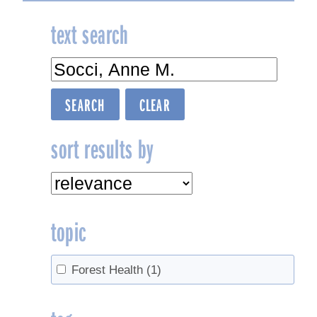
text search
sort results by
topic
Forest Health
(1)