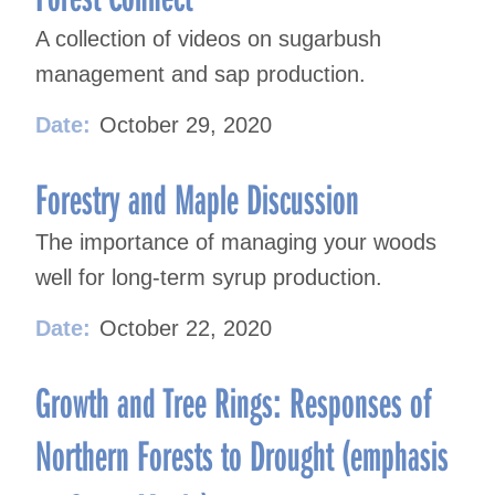
A collection of videos on sugarbush
management and sap production.
Date:
October 29, 2020
Forestry and Maple Discussion
The importance of managing your woods
well for long-term syrup production.
Date:
October 22, 2020
Growth and Tree Rings: Responses of
Northern Forests to Drought (emphasis