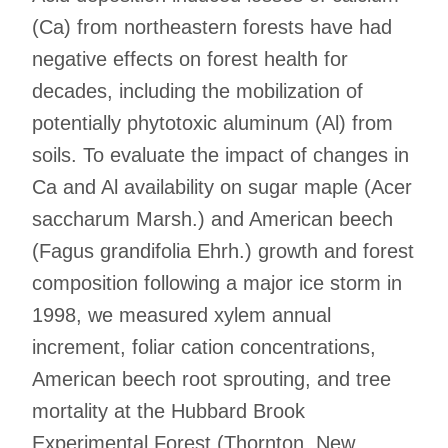
(Ca) from northeastern forests have had
negative effects on forest health for
decades, including the mobilization of
potentially phytotoxic aluminum (Al) from
soils. To evaluate the impact of changes in
Ca and Al availability on sugar maple (Acer
saccharum Marsh.) and American beech
(Fagus grandifolia Ehrh.) growth and forest
composition following a major ice storm in
1998, we measured xylem annual
increment, foliar cation concentrations,
American beech root sprouting, and tree
mortality at the Hubbard Brook
Experimental Forest (Thornton, New