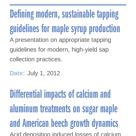
navigation
Defining modern, sustainable tapping
guidelines for maple syrup production
A presentation on appropriate tapping
guidelines for modern, high-yield sap
collection practices.
Date:
July 1, 2012
Differential impacts of calcium and
aluminum treatments on sugar maple
and American beech growth dynamics
Acid deposition induced losses of calcium