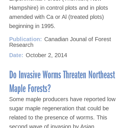
Hampshire) in control plots and in plots
amended with Ca or Al (treated plots)
beginning in 1995.
Publication:
Canadian Jounal of Forest
Research
Date:
October 2, 2014
Do Invasive Worms Threaten Northeast
Maple Forests?
Some maple producers have reported low
sugar maple regeneration that could be
related to the presence of worms. This
second wave of invasion by Asian