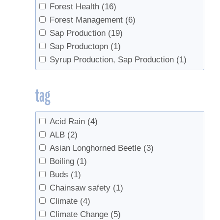
Forest Health
(16)
Forest Management
(6)
Sap Production
(19)
Sap Productopn
(1)
Syrup Production, Sap Production
(1)
tag
Acid Rain
(4)
ALB
(2)
Asian Longhorned Beetle
(3)
Boiling
(1)
Buds
(1)
Chainsaw safety
(1)
Climate
(4)
Climate Change
(5)