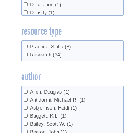
Defoliation
(1)
Density
(1)
Disease
(1)
resource type
fertilizer
(1)
Fertilizing
(1)
Forest health
(1)
Practical Skills
(8)
Forest Management
(4)
Research
(34)
Forestry
(2)
ice storm
(1)
author
Invasives
(9)
Off-Flavors
(1)
Allen, Douglas
(1)
Pear Thrips
(2)
Antidormi, Michael R.
(1)
pests
(1)
Asbjornsen, Heidi
(1)
Red Maples
(1)
Baggett, K.L.
(1)
roots
(1)
Bailey, Scott W.
(1)
sanitation
(1)
Beaton, John
(1)
Sap
(1)