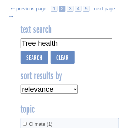
Posts
⇠ previous page
1
2
3
4
5
next page
⇢
navigation
text search
sort results by
topic
Climate
(1)