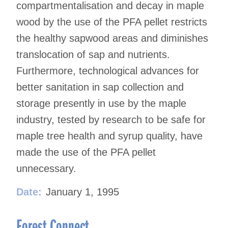
compartmentalisation and decay in maple
wood by the use of the PFA pellet restricts
the healthy sapwood areas and diminishes
translocation of sap and nutrients.
Furthermore, technological advances for
better sanitation in sap collection and
storage presently in use by the maple
industry, tested by research to be safe for
maple tree health and syrup quality, have
made the use of the PFA pellet
unnecessary.
Date:
January 1, 1995
Forest Connect