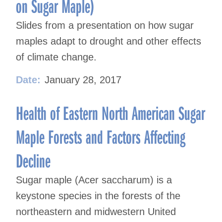
on Sugar Maple)
Slides from a presentation on how sugar
maples adapt to drought and other effects
of climate change.
Date:
January 28, 2017
Health of Eastern North American Sugar
Maple Forests and Factors Affecting
Decline
Sugar maple (Acer saccharum) is a
keystone species in the forests of the
northeastern and midwestern United