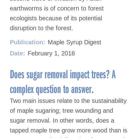
earthworms is of concern to forest
ecologists because of its potential
disruption to the forest.
Publication:
Maple Syrup Digest
Date:
February 1, 2018
Does sugar removal impact trees? A
complex question to answer.
Two main issues relate to the sustainability
of maple sugaring; tree wounding and
sugar removal. In other words, does a
tapped maple tree grow more wood than is