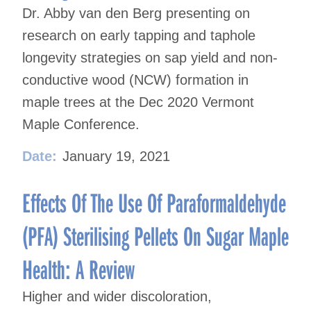
Dr. Abby van den Berg presenting on
research on early tapping and taphole
longevity strategies on sap yield and non-
conductive wood (NCW) formation in
maple trees at the Dec 2020 Vermont
Maple Conference.
Date:
January 19, 2021
Effects Of The Use Of Paraformaldehyde
(PFA) Sterilising Pellets On Sugar Maple
Health: A Review
Higher and wider discoloration,