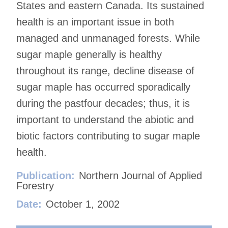
States and eastern Canada. Its sustained
health is an important issue in both
managed and unmanaged forests. While
sugar maple generally is healthy
throughout its range, decline disease of
sugar maple has occurred sporadically
during the pastfour decades; thus, it is
important to understand the abiotic and
biotic factors contributing to sugar maple
health.
Publication:
Northern Journal of Applied
Forestry
Date:
October 1, 2002