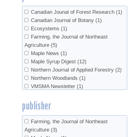
2004
(1)
Sullivan, Timothy J.
(1)
2003
(2)
Canadian Jounal of Forest Research
(1)
Vadeboncoeur, Matt
(1)
2002
(1)
Canadian Journal of Botany
(1)
van den Berg, Abby K.
(8)
1995
(2)
Ecosystems
(1)
Whalen, M.L.
(1)
1991
(1)
Farming, the Journal of Northeast
Wilmot, Timothy
(5)
1990
(1)
Agriculture
(5)
Wong, Wong
(1)
1987
(1)
Maple News
(1)
Zarfos, Michael R.
(1)
Maple Syrup Digest
(12)
Northern Journal of Applied Forestry
(2)
Northern Woodlands
(1)
VMSMA Newsletter
(1)
publisher
Farming, the Journal of Northeast
Agriculture
(3)