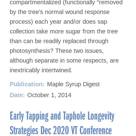
compartmentalized (functionally “removed
by the tree’s normal wound response
process) each year and/or does sap
collection take more sugar from the tree
than can be readily replaced through
photosynthesis? These two issues,
although separate in some respects, are
inextricably intertwined.
Publication:
Maple Syrup Digest
Date:
October 1, 2014
Early Tapping and Taphole Longevity
Strategies Dec 2020 VT Conference