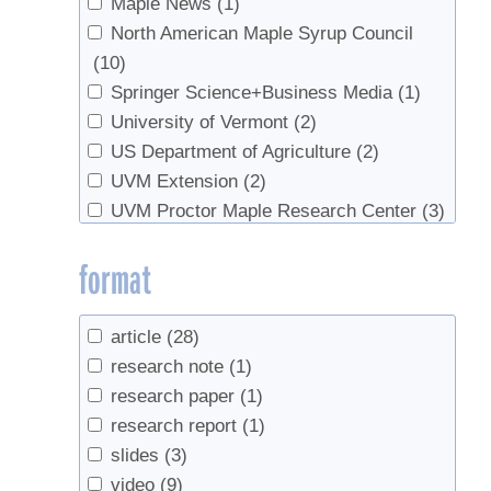
Maple News
(1)
North American Maple Syrup Council
(10)
Springer Science+Business Media
(1)
University of Vermont
(2)
US Department of Agriculture
(2)
UVM Extension
(2)
UVM Proctor Maple Research Center
(3)
format
article
(28)
research note
(1)
research paper
(1)
research report
(1)
slides
(3)
video
(9)