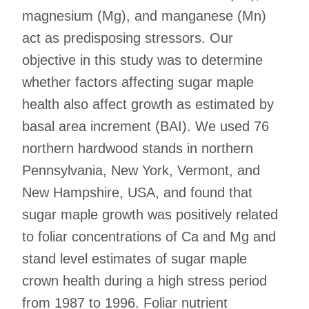
magnesium (Mg), and manganese (Mn)
act as predisposing stressors. Our
objective in this study was to determine
whether factors affecting sugar maple
health also affect growth as estimated by
basal area increment (BAI). We used 76
northern hardwood stands in northern
Pennsylvania, New York, Vermont, and
New Hampshire, USA, and found that
sugar maple growth was positively related
to foliar concentrations of Ca and Mg and
stand level estimates of sugar maple
crown health during a high stress period
from 1987 to 1996. Foliar nutrient