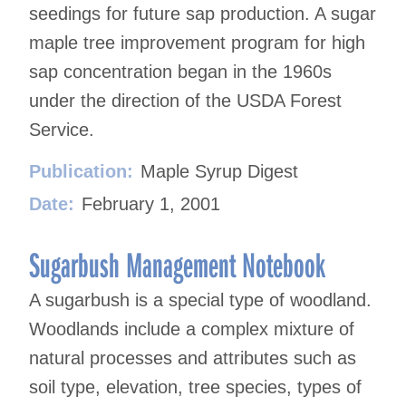
seedings for future sap production. A sugar
maple tree improvement program for high
sap concentration began in the 1960s
under the direction of the USDA Forest
Service.
Publication:
Maple Syrup Digest
Date:
February 1, 2001
Sugarbush Management Notebook
A sugarbush is a special type of woodland.
Woodlands include a complex mixture of
natural processes and attributes such as
soil type, elevation, tree species, types of