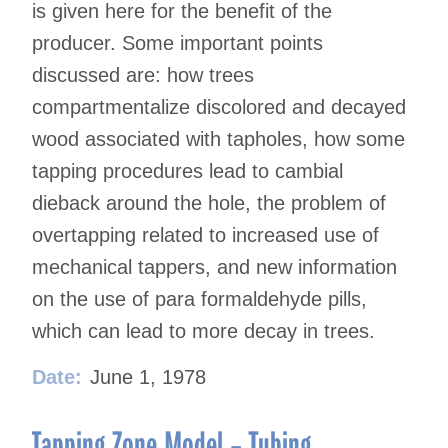
is given here for the benefit of the
producer. Some important points
discussed are: how trees
compartmentalize discolored and decayed
wood associated with tapholes, how some
tapping procedures lead to cambial
dieback around the hole, the problem of
overtapping related to increased use of
mechanical tappers, and new information
on the use of para formaldehyde pills,
which can lead to more decay in trees.
Date:
June 1, 1978
Tapping Zone Model – Tubing