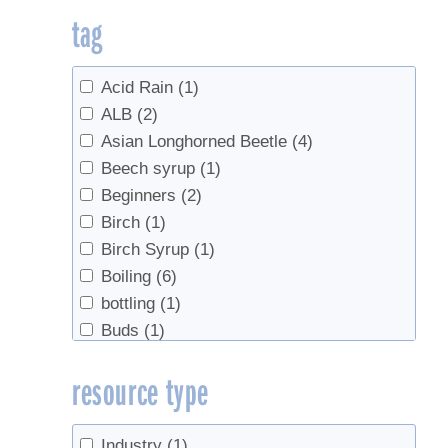
tag
Acid Rain
(1)
ALB
(2)
Asian Longhorned Beetle
(4)
Beech syrup
(1)
Beginners
(2)
Birch
(1)
Birch Syrup
(1)
Boiling
(6)
bottling
(1)
Buds
(1)
business planning
(2)
resource type
Chainsaw safety
(1)
Check Valves
(1)
Climate
(3)
Industry
(1)