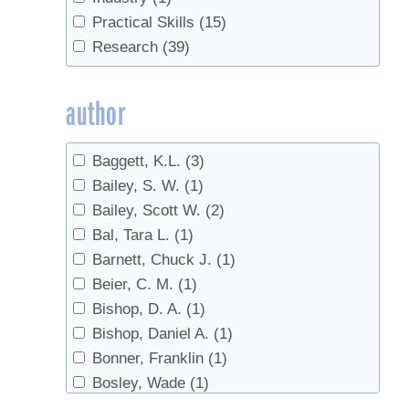
Climate Change
(1)
Practical Skills
(15)
Defoliation
(1)
Research
(39)
Density
(1)
Disease
(1)
author
Evaporator
(1)
Evaporators
(1)
Baggett, K.L.
(3)
fertilizer
(1)
Bailey, S. W.
(1)
Forest health
(1)
Bailey, Scott W.
(2)
Forest Management
(4)
Bal, Tara L.
(1)
Forestry
(2)
Barnett, Chuck J.
(1)
Handling
(1)
Beier, C. M.
(1)
Invasives
(10)
Bishop, D. A.
(1)
Land Access
(1)
Bishop, Daniel A.
(1)
Microbes
(1)
Bonner, Franklin
(1)
Pear Thrips
(2)
Bosley, Wade
(1)
pests
(1)
Burfeind, A.S.
(1)