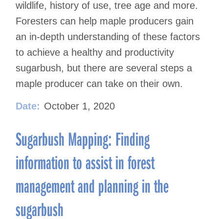
wildlife, history of use, tree age and more.
Foresters can help maple producers gain
an in-depth understanding of these factors
to achieve a healthy and productivity
sugarbush, but there are several steps a
maple producer can take on their own.
Date:
October 1, 2020
Sugarbush Mapping: Finding
information to assist in forest
management and planning in the
sugarbush