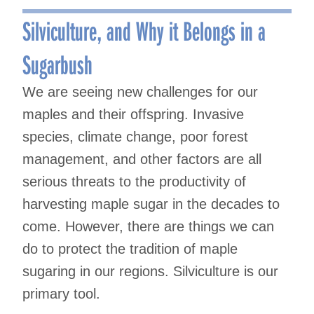
navigation
Silviculture, and Why it Belongs in a
Sugarbush
We are seeing new challenges for our
maples and their offspring. Invasive
species, climate change, poor forest
management, and other factors are all
serious threats to the productivity of
harvesting maple sugar in the decades to
come. However, there are things we can
do to protect the tradition of maple
sugaring in our regions. Silviculture is our
primary tool.