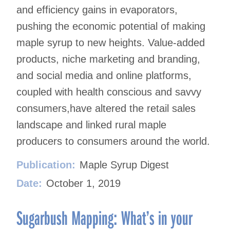
and efficiency gains in evaporators,
pushing the economic potential of making
maple syrup to new heights. Value-added
products, niche marketing and branding,
and social media and online platforms,
coupled with health conscious and savvy
consumers,have altered the retail sales
landscape and linked rural maple
producers to consumers around the world.
Publication:
Maple Syrup Digest
Date:
October 1, 2019
Sugarbush Mapping: What’s in your