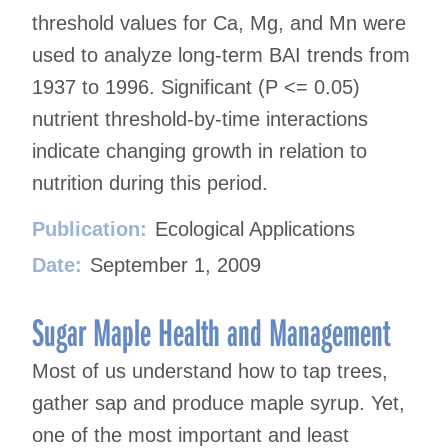
threshold values for Ca, Mg, and Mn were
used to analyze long-term BAI trends from
1937 to 1996. Significant (P <= 0.05)
nutrient threshold-by-time interactions
indicate changing growth in relation to
nutrition during this period.
Publication:
Ecological Applications
Date:
September 1, 2009
Sugar Maple Health and Management
Most of us understand how to tap trees,
gather sap and produce maple syrup. Yet,
one of the most important and least