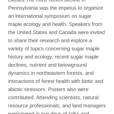
Pennsylvania was the impetus to organize
an international symposium on sugar
maple ecology and health. Speakers from
the United States and Canada were invited
to share their research and explore a
variety of topics concerning sugar maple
history and ecology, recent sugar maple
declines, nutrient and beiowground
dynamics in northeastern forests, and
interactions of forest health with biotic and
abiotic stressors. Posters also were
contributed. Attending scientists, natural
resource professionals, and land managers
participated in two days of talks and