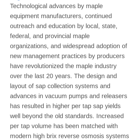
Technological advances by maple
equipment manufacturers, continued
outreach and education by local, state,
federal, and provincial maple
organizations, and widespread adoption of
new management practices by producers
have revolutionized the maple industry
over the last 20 years. The design and
layout of sap collection systems and
advances in vacuum pumps and releasers
has resulted in higher per tap sap yields
well beyond the old standards. Increased
per tap volume has been matched with
modern high brix reverse osmosis systems