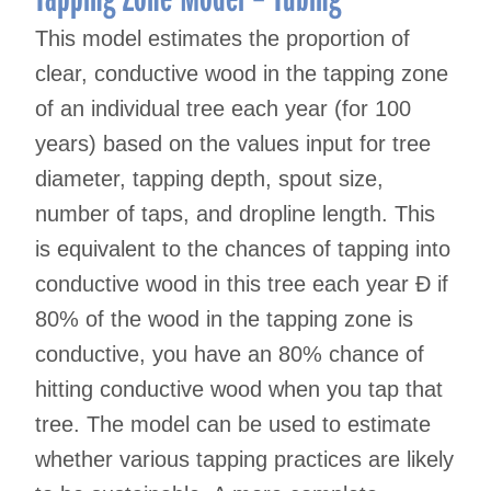
This model estimates the proportion of
clear, conductive wood in the tapping zone
of an individual tree each year (for 100
years) based on the values input for tree
diameter, tapping depth, spout size,
number of taps, and dropline length. This
is equivalent to the chances of tapping into
conductive wood in this tree each year Ð if
80% of the wood in the tapping zone is
conductive, you have an 80% chance of
hitting conductive wood when you tap that
tree. The model can be used to estimate
whether various tapping practices are likely