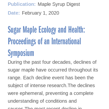
Publication:
Maple Syrup Digest
Date:
February 1, 2020
Sugar Maple Ecology and Health:
Proceedings of an International
Symposium
During the past four decades, declines of
sugar maple have occurred throughout its
range. Each decline event has been the
subject of intense research.The declines
were ephemeral, preventing a complete
understanding of conditions and
causes.The most recent decline in