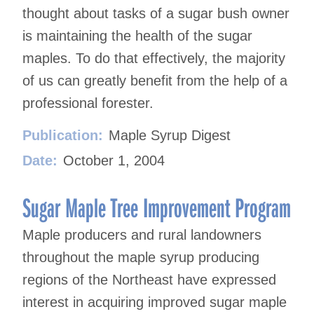
thought about tasks of a sugar bush owner
is maintaining the health of the sugar
maples. To do that effectively, the majority
of us can greatly benefit from the help of a
professional forester.
Publication:
Maple Syrup Digest
Date:
October 1, 2004
Sugar Maple Tree Improvement Program
Maple producers and rural landowners
throughout the maple syrup producing
regions of the Northeast have expressed
interest in acquiring improved sugar maple