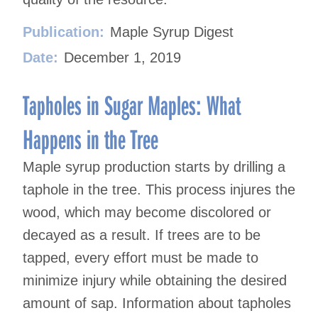
Publication:
Maple Syrup Digest
Date:
December 1, 2019
Tapholes in Sugar Maples: What
Happens in the Tree
Maple syrup production starts by drilling a
taphole in the tree. This process injures the
wood, which may become discolored or
decayed as a result. If trees are to be
tapped, every effort must be made to
minimize injury while obtaining the desired
amount of sap. Information about tapholes