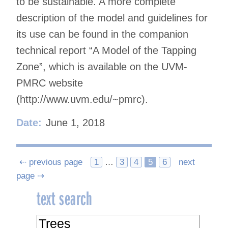
to be sustainable. A more complete
description of the model and guidelines for
its use can be found in the companion
technical report “A Model of the Tapping
Zone”, which is available on the UVM-
PMRC website
(http://www.uvm.edu/~pmrc).
Date:
June 1, 2018
Posts
⇠ previous page
1
…
3
4
5
6
next
page ⇢
navigation
text search