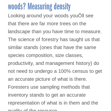
woods? Measuring density
Looking around your woods youÕll see
that there are far more trees on the
landscape than you have time to measure.
The science of forestry has taught us that
similar stands (ones that have the same
species composition, size classes,
productivity, and management history) do
not need to undergo a 100% census to get
an accurate picture of what is there.
Foresters use sampling methods that
inventory stands to get an accurate
representation of what is in them and the
quality of the resource.