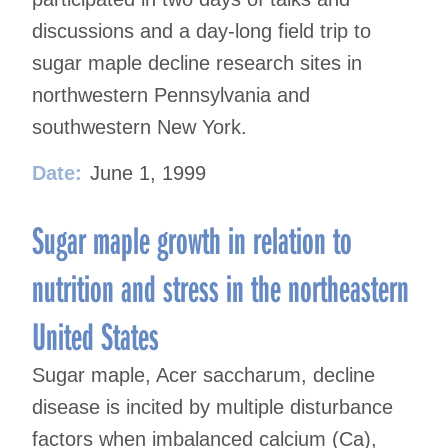
discussions and a day-long field trip to
sugar maple decline research sites in
northwestern Pennsylvania and
southwestern New York.
Date:
June 1, 1999
Sugar maple growth in relation to
nutrition and stress in the northeastern
United States
Sugar maple, Acer saccharum, decline
disease is incited by multiple disturbance
factors when imbalanced calcium (Ca),