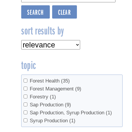
sort results by
topic
Forest Health
(35)
Forest Management
(9)
Forestry
(1)
Sap Production
(9)
Sap Production, Syrup Production
(1)
Syrup Production
(1)