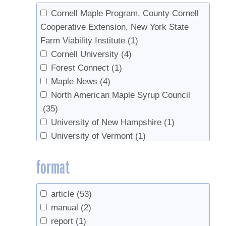
2000
(3)
Cornell Maple Program, County Cornell
1985
(1)
Cooperative Extension, New York State
1978
(1)
Farm Viability Institute
(1)
Cornell University
(4)
Forest Connect
(1)
Maple News
(4)
North American Maple Syrup Council
(35)
University of New Hampshire
(1)
University of Vermont
(1)
US Department of Agriculture
(1)
format
USDA
(1)
UVM Proctor Maple Research Center
(1)
Vermont Maple Sugar Makers’
article
(53)
Association
(1)
manual
(2)
report
(1)