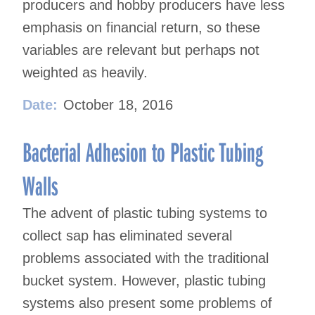
producers and hobby producers have less
emphasis on financial return, so these
variables are relevant but perhaps not
weighted as heavily.
Date:
October 18, 2016
Bacterial Adhesion to Plastic Tubing
Walls
The advent of plastic tubing systems to
collect sap has eliminated several
problems associated with the traditional
bucket system. However, plastic tubing
systems also present some problems of