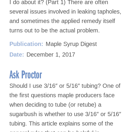
I do about it? (Part 1) There are often
several issues involved in leaking tapholes,
and sometimes the applied remedy itself
turns out to be the actual problem.
Publication:
Maple Syrup Digest
Date:
December 1, 2017
Ask Proctor
Should I use 3/16″ or 5/16″ tubing? One of
the first questions maple producers face
when deciding to tube (or retube) a
sugarbush is whether to use 3/16″ or 5/16″
tubing. This article explains some of the