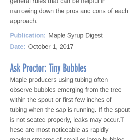
general rules that can be helpful in
narrowing down the pros and cons of each
approach.
Publication:
Maple Syrup Digest
Date:
October 1, 2017
Ask Proctor: Tiny Bubbles
Maple producers using tubing often
observe bubbles emerging from the tree
within the spout or first few inches of
tubing when the sap is running. If the spout
is not seated properly, leaks may occur.T
hese are most noticeable as rapidly
moving streams of small or large bubbles.