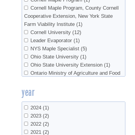
Morselli,Mariafranca
(1)
Cornell Maple Program, County Cornell
Ober, Les
(1)
Cooperative Extension, New York State
Otto, Keith
(1)
Farm Viability Institute
(1)
Perkins, Timothy D.
(31)
Cornell University
(12)
Pitcoff, Winton
(4)
Leader Evaporator
(1)
Rechlin, Mike
(1)
NYS Maple Specialist
(5)
Roberge, S.
(1)
Ohio State University
(1)
Roberge, Steven
(1)
Ohio State University Extension
(1)
Smallidge, Peter
(1)
Ontario Ministry of Agriculture and Food
Stowe, B
(1)
(1)
year
Stowe, Brian
(2)
University of Guelph
(2)
Thomas, Matthew M.
(1)
University of Maine
(1)
van den Berg, Abby K.
(16)
University of New Hampshire
(2)
2024
(1)
Walters, Russell
(1)
University of Vermont
(2)
2023
(2)
Weil, Claude
(1)
USDA
(1)
2022
(2)
Wheeler, Angela
(1)
USDA Forest Service
(1)
2021
(2)