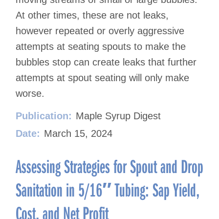
At other times, these are not leaks,
however repeated or overly aggressive
attempts at seating spouts to make the
bubbles stop can create leaks that further
attempts at spout seating will only make
worse.
Publication:
Maple Syrup Digest
Date:
March 15, 2024
Assessing Strategies for Spout and Drop
Sanitation in 5/16″ Tubing: Sap Yield,
Cost, and Net Profit