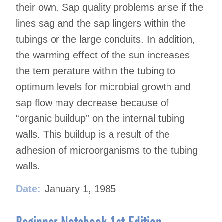
their own. Sap quality problems arise if the
lines sag and the sap lingers within the
tubings or the large conduits. In addition,
the warming effect of the sun increases
the tem perature within the tubing to
optimum levels for microbial growth and
sap flow may decrease because of
“organic buildup” on the internal tubing
walls. This buildup is a result of the
adhesion of microorganisms to the tubing
walls.
Date:
January 1, 1985
Beginner Notebook 1st Edition