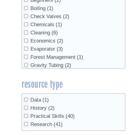
Beginners
(1)
Boiling
(1)
Check Valves
(2)
Chemicals
(1)
Cleaning
(6)
Economics
(2)
Evaporator
(3)
Forest Management
(1)
Gravity Tubing
(2)
History
(1)
resource type
ice storm
(1)
Maintenance
(1)
Management
(1)
Data
(1)
Marketing
(1)
History
(2)
natural vacuum
(1)
Practical Skills
(40)
plantation
(1)
Research
(41)
Red Maples
(1)