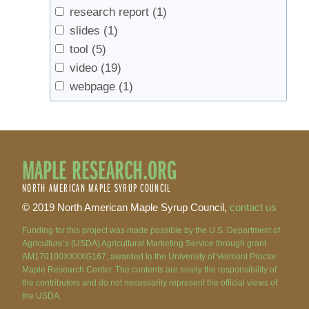
research report
(1)
slides
(1)
tool
(5)
video
(19)
webpage
(1)
MAPLE RESEARCH.ORG
NORTH AMERICAN MAPLE SYRUP COUNCIL
© 2019 North American Maple Syrup Council,
contact us
Funding for this project was made possible by the U.S. Department of
Agriculture’s (USDA) Agricultural Marketing Service through grant
AM170100XXXXG167, awarded to the University of Vermont Proctor
Maple Research Center. The contents are solely the responsibility of
the contributors and do not necessarily represent the official views of
the USDA.