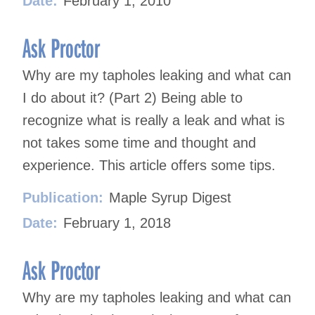
Date:
February 1, 2010
Ask Proctor
Why are my tapholes leaking and what can
I do about it? (Part 2) Being able to
recognize what is really a leak and what is
not takes some time and thought and
experience. This article offers some tips.
Publication:
Maple Syrup Digest
Date:
February 1, 2018
Ask Proctor
Why are my tapholes leaking and what can