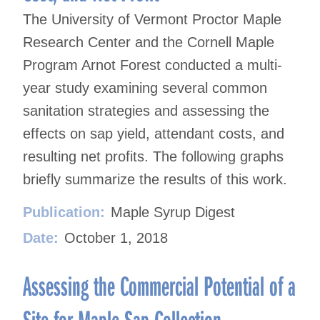
The University of Vermont Proctor Maple
Research Center and the Cornell Maple
Program Arnot Forest conducted a multi-
year study examining several common
sanitation strategies and assessing the
effects on sap yield, attendant costs, and
resulting net profits. The following graphs
briefly summarize the results of this work.
Publication:
Maple Syrup Digest
Date:
October 1, 2018
Assessing the Commercial Potential of a
Site for Maple Sap Collection