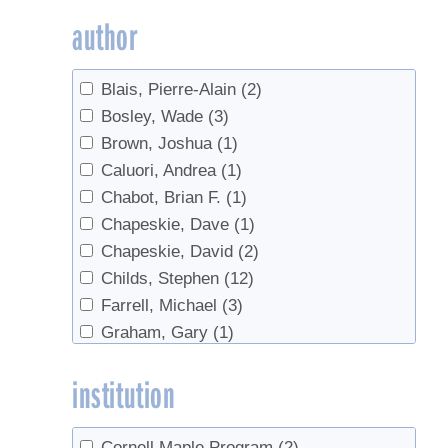
research
(1)
author
sanitation
(12)
Sap Collection
(7)
Blais, Pierre-Alain
(2)
sap ladders
(3)
Bosley, Wade
(3)
Sap Yield
(2)
Brown, Joshua
(1)
saplings
(1)
Caluori, Andrea
(1)
Spouts
(3)
Chabot, Brian F.
(1)
Survey
(1)
Chapeskie, Dave
(1)
Syrup production
(1)
Chapeskie, David
(2)
Tapping
(27)
Childs, Stephen
(12)
Taps
(1)
Farrell, Michael
(3)
Trees
(2)
Graham, Gary
(1)
Tubing
(83)
Huyler, Neil K.
(1)
Tubing Cleaning
(1)
institution
Isselhardt, Mark
(6)
Vacuum
(15)
King, Warren
(1)
value-added
(1)
Marckres, Henry
(1)
Cornell Maple Program
(2)