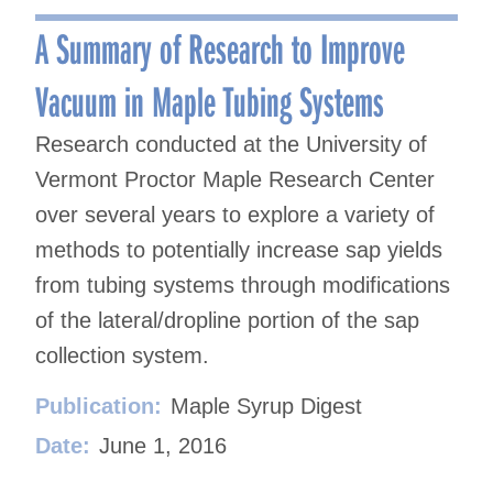
navigation
A Summary of Research to Improve
Vacuum in Maple Tubing Systems
Research conducted at the University of
Vermont Proctor Maple Research Center
over several years to explore a variety of
methods to potentially increase sap yields
from tubing systems through modifications
of the lateral/dropline portion of the sap
collection system.
Publication:
Maple Syrup Digest
Date:
June 1, 2016