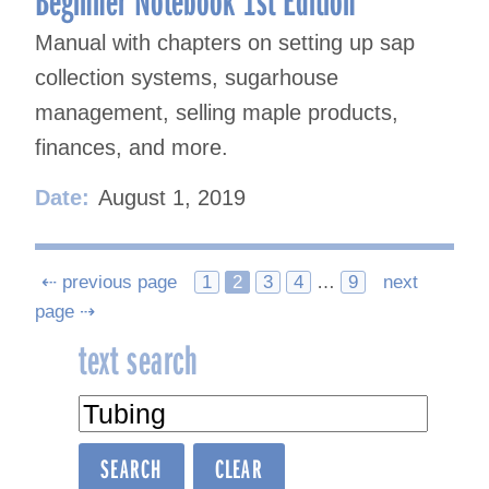
Manual with chapters on setting up sap
collection systems, sugarhouse
management, selling maple products,
finances, and more.
Date:
August 1, 2019
Posts
⇠ previous page
1
2
3
4
…
9
next
page ⇢
navigation
text search