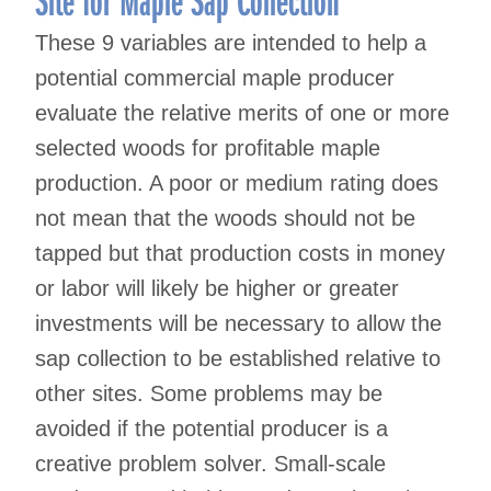
These 9 variables are intended to help a
potential commercial maple producer
evaluate the relative merits of one or more
selected woods for profitable maple
production. A poor or medium rating does
not mean that the woods should not be
tapped but that production costs in money
or labor will likely be higher or greater
investments will be necessary to allow the
sap collection to be established relative to
other sites. Some problems may be
avoided if the potential producer is a
creative problem solver. Small-scale