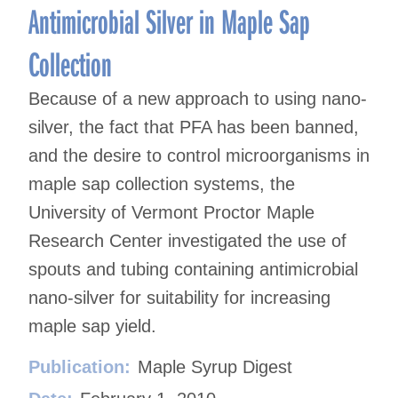
Antimicrobial Silver in Maple Sap
Collection
Because of a new approach to using nano-
silver, the fact that PFA has been banned,
and the desire to control microorganisms in
maple sap collection systems, the
University of Vermont Proctor Maple
Research Center investigated the use of
spouts and tubing containing antimicrobial
nano-silver for suitability for increasing
maple sap yield.
Publication:
Maple Syrup Digest