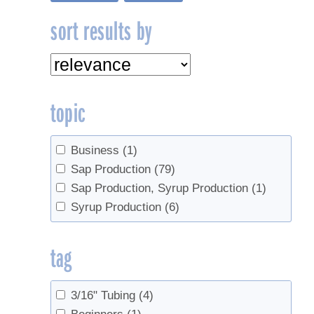
sort results by
topic
Business
(1)
Sap Production
(79)
Sap Production, Syrup Production
(1)
Syrup Production
(6)
tag
3/16" Tubing
(4)