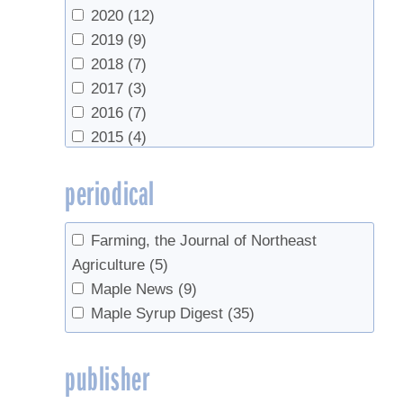
Wild, Adam
(1)
UVM Extension
(2)
2020
(12)
Wild, Adam D.
(1)
UVM Proctor Maple Research Center
2019
(9)
Wilmot, Timothy
(7)
(39)
2018
(7)
Worobo, Randy W.
(1)
Vermont Agency of Agriculture, Food &
2017
(3)
Yawney, Harry
(1)
Markets
(1)
2016
(7)
VT Maple Sugar Makers
(1)
2015
(4)
2014
(9)
periodical
2013
(3)
2012
(5)
2011
(1)
Farming, the Journal of Northeast
2010
(4)
Agriculture
(5)
2007
(1)
Maple News
(9)
2006
(2)
Maple Syrup Digest
(35)
2005
(2)
2003
(1)
publisher
2002
(1)