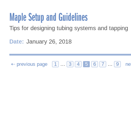
Maple Setup and Guidelines
Tips for designing tubing systems and tapping
Date:
January 26, 2018
Posts
⇠ previous page
1
…
3
4
5
6
7
…
9
ne
navigation