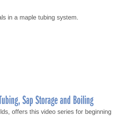
als in a maple tubing system.
Tubing, Sap Storage and Boiling
lds, offers this video series for beginning