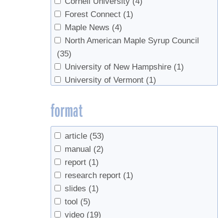
Cornell University
(4)
Forest Connect
(1)
Maple News
(4)
North American Maple Syrup Council
(35)
University of New Hampshire
(1)
University of Vermont
(1)
US Department of Agriculture
(1)
format
USDA
(1)
UVM Proctor Maple Research Center
(1)
Vermont Maple Sugar Makers’
article
(53)
Association
(1)
manual
(2)
report
(1)
research report
(1)
slides
(1)
tool
(5)
video
(19)