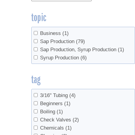
topic
Business
(1)
Sap Production
(79)
Sap Production, Syrup Production
(1)
Syrup Production
(6)
tag
3/16" Tubing
(4)
Beginners
(1)
Boiling
(1)
Check Valves
(2)
Chemicals
(1)