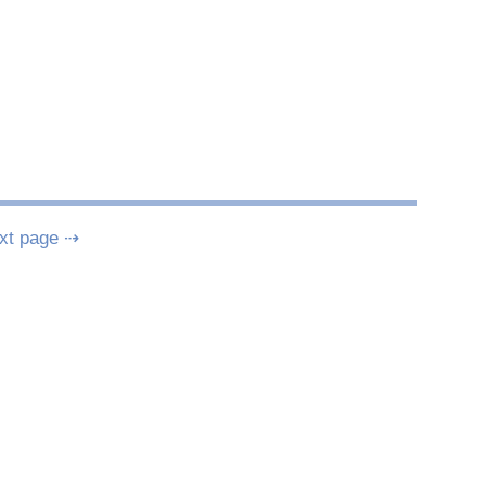
xt page ⇢