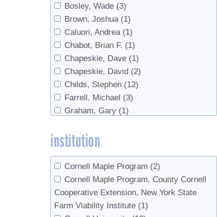
Bosley, Wade
(3)
Sap Yield
(2)
Brown, Joshua
(1)
saplings
(1)
Caluori, Andrea
(1)
Spouts
(3)
Chabot, Brian F.
(1)
Survey
(1)
Chapeskie, Dave
(1)
Syrup production
(1)
Chapeskie, David
(2)
Tapping
(27)
Childs, Stephen
(12)
Taps
(1)
Farrell, Michael
(3)
Trees
(2)
Graham, Gary
(1)
Tubing
(83)
Huyler, Neil K.
(1)
Tubing Cleaning
(1)
institution
Isselhardt, Mark
(6)
Vacuum
(15)
King, Warren
(1)
value-added
(1)
Marckres, Henry
(1)
Cornell Maple Program
(2)
Morselli,Mariafranca
(1)
Cornell Maple Program, County Cornell
Ober, Les
(1)
Cooperative Extension, New York State
Otto, Keith
(1)
Farm Viability Institute
(1)
Perkins, Timothy D.
(31)