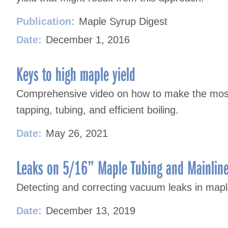
Publication:
Maple Syrup Digest
Date:
December 1, 2016
Keys to high maple yield
Comprehensive video on how to make the most
tapping, tubing, and efficient boiling.
Date:
May 26, 2021
Leaks on 5/16” Maple Tubing and Mainlin
Detecting and correcting vacuum leaks in mapl
Date:
December 13, 2019