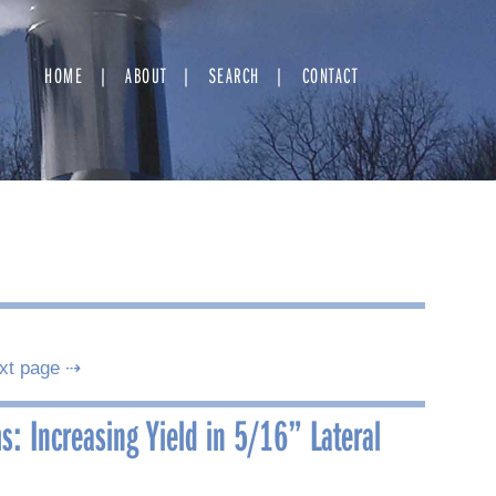
HOME
ABOUT
SEARCH
CONTACT
xt page ⇢
s: Increasing Yield in 5/16” Lateral