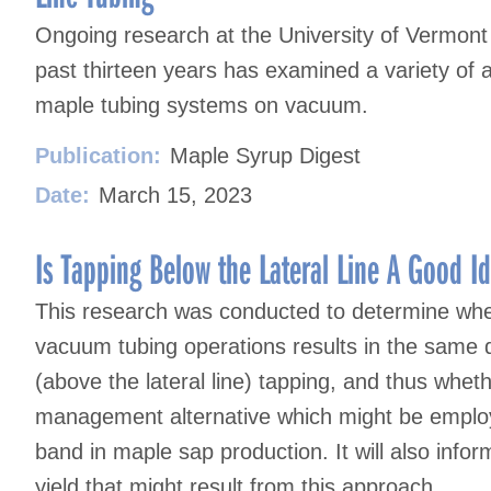
Ongoing research at the University of Vermon
past thirteen years has examined a variety of 
maple tubing systems on vacuum.
Publication:
Maple Syrup Digest
Date:
March 15, 2023
Is Tapping Below the Lateral Line A Good I
This research was conducted to determine wheth
vacuum tubing operations results in the same 
(above the lateral line) tapping, and thus whet
management alternative which might be employe
band in maple sap production. It will also infor
yield that might result from this approach.