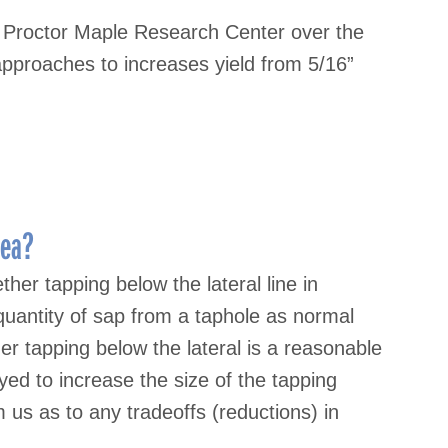
t Proctor Maple Research Center over the
approaches to increases yield from 5/16”
dea?
er tapping below the lateral line in
quantity of sap from a taphole as normal
her tapping below the lateral is a reasonable
d to increase the size of the tapping
m us as to any tradeoffs (reductions) in