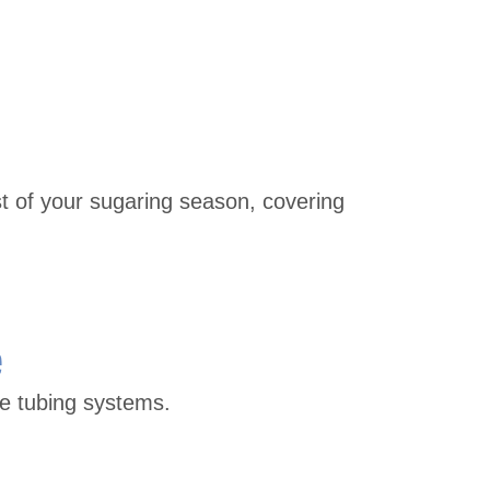
 of your sugaring season, covering
e
e tubing systems.