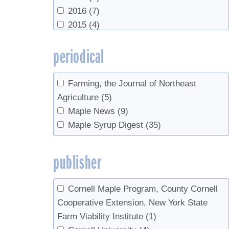
Yawney, Harry
(1)
Markets
(1)
2016
(7)
VT Maple Sugar Makers
(1)
2015
(4)
2014
(9)
periodical
2013
(3)
2012
(5)
2011
(1)
Farming, the Journal of Northeast
2010
(4)
Agriculture
(5)
2007
(1)
Maple News
(9)
2006
(2)
Maple Syrup Digest
(35)
2005
(2)
2003
(1)
publisher
2002
(1)
2000
(3)
Cornell Maple Program, County Cornell
1985
(1)
Cooperative Extension, New York State
1978
(1)
Farm Viability Institute
(1)