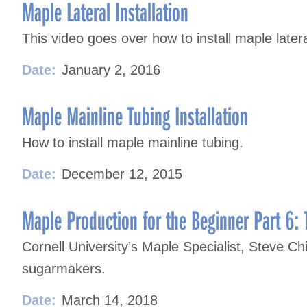
Maple Lateral Installation
This video goes over how to install maple later
Date:
January 2, 2016
Maple Mainline Tubing Installation
How to install maple mainline tubing.
Date:
December 12, 2015
Maple Production for the Beginner Part 6: 
Cornell University’s Maple Specialist, Steve Chi
sugarmakers.
Date:
March 14, 2018