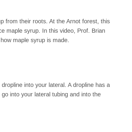
 from their roots. At the Arnot forest, this
e maple syrup. In this video, Prof. Brian
e how maple syrup is made.
dropline into your lateral. A dropline has a
go into your lateral tubing and into the