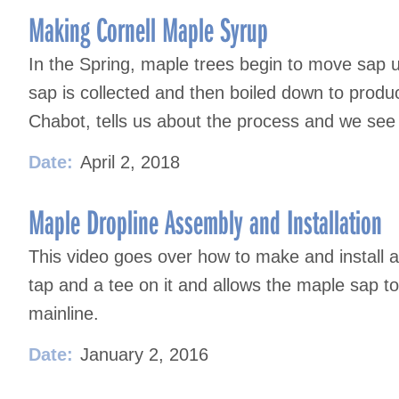
Making Cornell Maple Syrup
In the Spring, maple trees begin to move sap up
sap is collected and then boiled down to produc
Chabot, tells us about the process and we se
Date:
April 2, 2018
Maple Dropline Assembly and Installation
This video goes over how to make and install a 
tap and a tee on it and allows the maple sap to 
mainline.
Date:
January 2, 2016