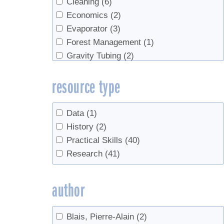
Cleaning
(6)
Economics
(2)
Evaporator
(3)
Forest Management
(1)
Gravity Tubing
(2)
History
(1)
resource type
ice storm
(1)
Maintenance
(1)
Management
(1)
Data
(1)
Marketing
(1)
History
(2)
natural vacuum
(1)
Practical Skills
(40)
plantation
(1)
Research
(41)
Red Maples
(1)
research
(1)
author
sanitation
(12)
Sap Collection
(7)
Blais, Pierre-Alain
(2)
sap ladders
(3)