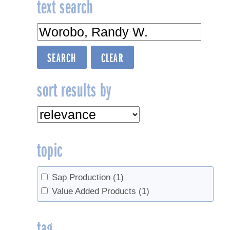
text search
sort results by
topic
Sap Production
(1)
Value Added Products
(1)
tag