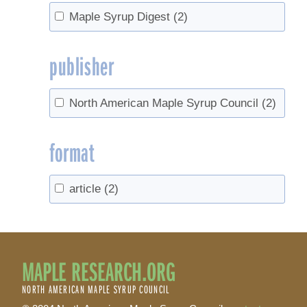
Maple Syrup Digest
(2)
publisher
North American Maple Syrup Council
(2)
format
article
(2)
MAPLE RESEARCH.ORG
NORTH AMERICAN MAPLE SYRUP COUNCIL