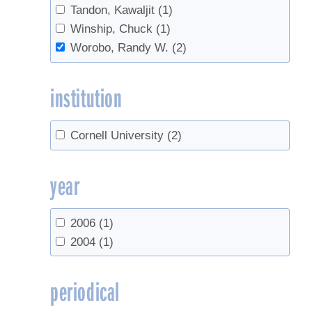
Tandon, Kawaljit
(1)
Winship, Chuck
(1)
Worobo, Randy W.
(2)
institution
Cornell University
(2)
year
2006
(1)
2004
(1)
periodical