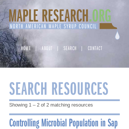
Skip
to
content
HOME
ABOUT
SEARCH
CONTACT
SEARCH RESOURCES
Showing 1 – 2 of 2 matching resources
Controlling Microbial Population in Sap