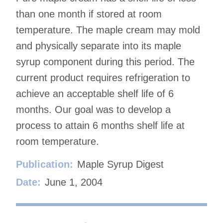
than one month if stored at room
temperature. The maple cream may mold
and physically separate into its maple
syrup component during this period. The
current product requires refrigeration to
achieve an acceptable shelf life of 6
months. Our goal was to develop a
process to attain 6 months shelf life at
room temperature.
Publication:
Maple Syrup Digest
Date:
June 1, 2004