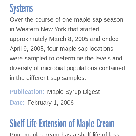
Systems
Over the course of one maple sap season
in Western New York that started
approximately March 8, 2005 and ended
April 9, 2005, four maple sap locations
were sampled to determine the levels and
diversity of microbial populations contained
in the different sap samples.
Publication:
Maple Syrup Digest
Date:
February 1, 2006
Shelf Life Extension of Maple Cream
Pure maple cream has a shelf life of less