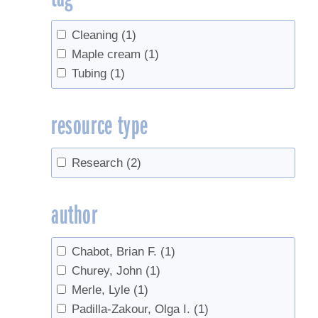
Cleaning
(1)
Maple cream
(1)
Tubing
(1)
resource type
Research
(2)
author
Chabot, Brian F.
(1)
Churey, John
(1)
Merle, Lyle
(1)
Padilla-Zakour, Olga I.
(1)