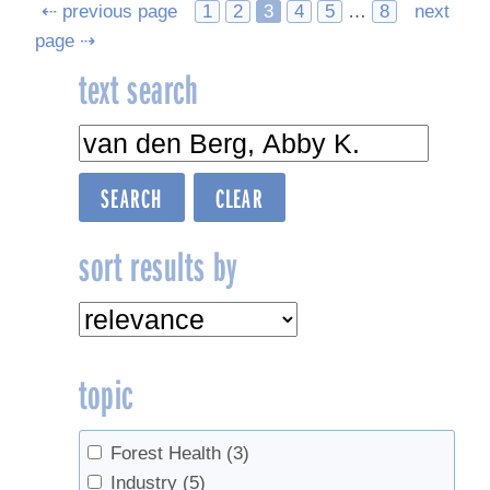
Posts
⇠ previous page
1
2
3
4
5
…
8
next
page ⇢
navigation
text search
sort results by
topic
Forest Health
(3)
Industry
(5)