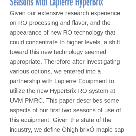
Seasons with Lapierre HyperBrix
Given our extensive research experience
on RO processing and flavor, and the
appearance of new RO technology that
could concentrate to higher levels, a shift
toward this new technology seemed
appropriate. Therefore after investigating
various options, we entered into a
partnership with Lapierre Equipment to
utilize the new HyperBrix RO system at
UVM PMRC. This paper describes some
aspects of our first two seasons of use of
this equipment. Given the state of the
industry, we define Òhigh brixÓ maple sap