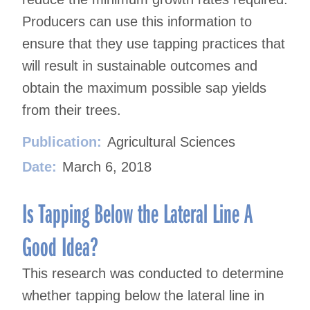
Producers can use this information to
ensure that they use tapping practices that
will result in sustainable outcomes and
obtain the maximum possible sap yields
from their trees.
Publication:
Agricultural Sciences
Date:
March 6, 2018
Is Tapping Below the Lateral Line A
Good Idea?
This research was conducted to determine
whether tapping below the lateral line in