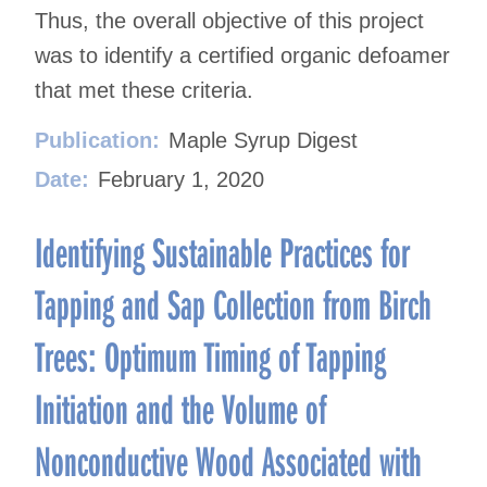
Thus, the overall objective of this project
was to identify a certified organic defoamer
that met these criteria.
Publication:
Maple Syrup Digest
Date:
February 1, 2020
Identifying Sustainable Practices for
Tapping and Sap Collection from Birch
Trees: Optimum Timing of Tapping
Initiation and the Volume of
Nonconductive Wood Associated with