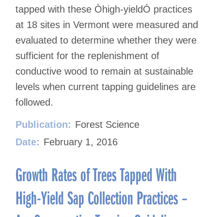
tapped with these Òhigh-yieldÓ practices
at 18 sites in Vermont were measured and
evaluated to determine whether they were
sufficient for the replenishment of
conductive wood to remain at sustainable
levels when current tapping guidelines are
followed.
Publication:
Forest Science
Date:
February 1, 2016
Growth Rates of Trees Tapped With
High-Yield Sap Collection Practices –