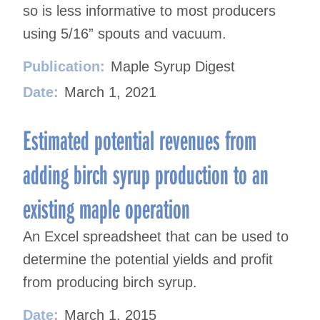
so is less informative to most producers
using 5/16” spouts and vacuum.
Publication:
Maple Syrup Digest
Date:
March 1, 2021
Estimated potential revenues from
adding birch syrup production to an
existing maple operation
An Excel spreadsheet that can be used to
determine the potential yields and profit
from producing birch syrup.
Date:
March 1, 2015