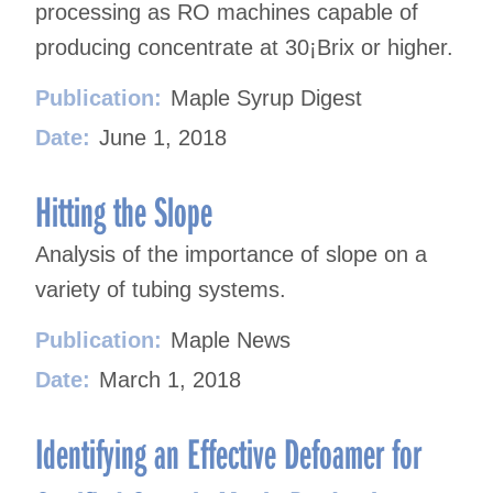
processing as RO machines capable of
producing concentrate at 30¡Brix or higher.
Publication:
Maple Syrup Digest
Date:
June 1, 2018
Hitting the Slope
Analysis of the importance of slope on a
variety of tubing systems.
Publication:
Maple News
Date:
March 1, 2018
Identifying an Effective Defoamer for