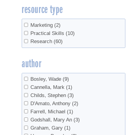
resource type
metabolism
(1)
Off-Flavors
(3)
Organic
(1)
Marketing
(2)
Production
(2)
Practical Skills
(10)
Red maple
(1)
Research
(60)
research
(1)
Reverse Osmosis
(4)
author
sanitation
(1)
Sap
(2)
Bosley, Wade
(9)
Sap flow
(1)
Cannella, Mark
(1)
Sap sugar
(1)
Childs, Stephen
(3)
Sap Yield
(3)
D'Amato, Anthony
(2)
Scale
(1)
Farrell, Michael
(1)
Small-diameter trees
(1)
Godshall, Mary An
(3)
Spouts
(1)
Graham, Gary
(1)
syrup composition
(1)