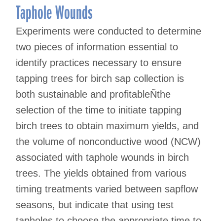
Taphole Wounds
Experiments were conducted to determine
two pieces of information essential to
identify practices necessary to ensure
tapping trees for birch sap collection is
both sustainable and profitableÑthe
selection of the time to initiate tapping
birch trees to obtain maximum yields, and
the volume of nonconductive wood (NCW)
associated with taphole wounds in birch
trees. The yields obtained from various
timing treatments varied between sapflow
seasons, but indicate that using test
tapholes to choose the appropriate time to