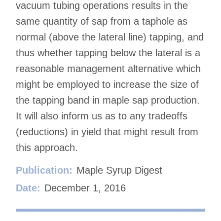
vacuum tubing operations results in the
same quantity of sap from a taphole as
normal (above the lateral line) tapping, and
thus whether tapping below the lateral is a
reasonable management alternative which
might be employed to increase the size of
the tapping band in maple sap production.
It will also inform us as to any tradeoffs
(reductions) in yield that might result from
this approach.
Publication:
Maple Syrup Digest
Date:
December 1, 2016