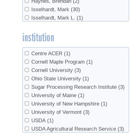
Haynes, Brendan
(2)
Syrup Flavor
(1)
Isselhardt, Mark
(30)
Syrup prices
(1)
Isselhardt, Mark L.
(1)
Tapping
(31)
Lindgren, Christopher
(1)
Tapping guidelines
(1)
institution
Lloyd, Steven W.
(3)
Taps
(3)
Marckres, Henry
(1)
Tree growth
(1)
Martin, Nathalie
(1)
Tree health
(8)
Centre ACER
(1)
Perkins, Timothy D.
(60)
Trees
(4)
Cornell Maple Program
(1)
Ramacieri, Patrizia
(1)
Tubing
(15)
Cornell University
(3)
Roberge, S.
(1)
Vacuum
(6)
Ohio State University
(1)
Schaberg, Paul G.
(1)
Sugar Processing Research Institute
(3)
Stowe, Brian
(4)
University of Maine
(1)
van den Berg, Abby K.
(73)
University of New Hampshire
(1)
Wilmot, Timothy
(5)
University of Vermont
(3)
USDA
(1)
USDA Agricultural Research Service
(3)
UVM
(1)