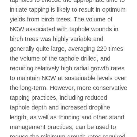
initiate tapping is likely to result in optimum
yields from birch trees. The volume of
NCW associated with taphole wounds in
birch trees was highly variable and
generally quite large, averaging 220 times
the volume of the taphole drilled, and
requiring relatively high radial growth rates
to maintain NCW at sustainable levels over
the long-term. However, more conservative
tapping practices, including reduced
taphole depth and increased dropline
length, as well as thinning and other stand
management practices, can be used to
reduce the minimum growth rates required.