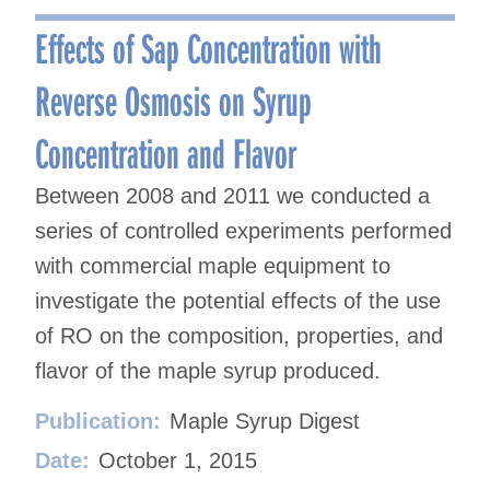
navigation
Effects of Sap Concentration with
Reverse Osmosis on Syrup
Concentration and Flavor
Between 2008 and 2011 we conducted a
series of controlled experiments performed
with commercial maple equipment to
investigate the potential effects of the use
of RO on the composition, properties, and
flavor of the maple syrup produced.
Publication:
Maple Syrup Digest
Date:
October 1, 2015