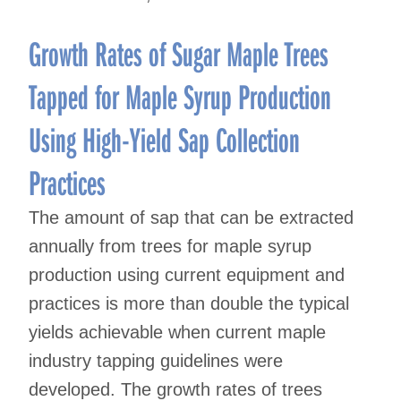
Growth Rates of Sugar Maple Trees
Tapped for Maple Syrup Production
Using High-Yield Sap Collection
Practices
The amount of sap that can be extracted
annually from trees for maple syrup
production using current equipment and
practices is more than double the typical
yields achievable when current maple
industry tapping guidelines were
developed. The growth rates of trees