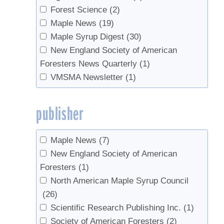
Forest Science
(2)
Maple News
(19)
Maple Syrup Digest
(30)
New England Society of American
Foresters News Quarterly
(1)
VMSMA Newsletter
(1)
publisher
Maple News
(7)
New England Society of American
Foresters
(1)
North American Maple Syrup Council
(26)
Scientific Research Publishing Inc.
(1)
Society of American Foresters
(2)