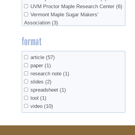
UVM Proctor Maple Research Center
(6)
Vermont Maple Sugar Makers’
Association
(3)
format
article
(57)
paper
(1)
research note
(1)
slides
(2)
spreadsheet
(1)
tool
(1)
video
(10)