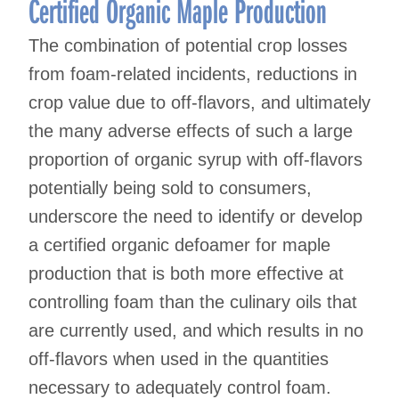
Certified Organic Maple Production
The combination of potential crop losses
from foam-related incidents, reductions in
crop value due to off-flavors, and ultimately
the many adverse effects of such a large
proportion of organic syrup with off-flavors
potentially being sold to consumers,
underscore the need to identify or develop
a certified organic defoamer for maple
production that is both more effective at
controlling foam than the culinary oils that
are currently used, and which results in no
off-flavors when used in the quantities
necessary to adequately control foam.