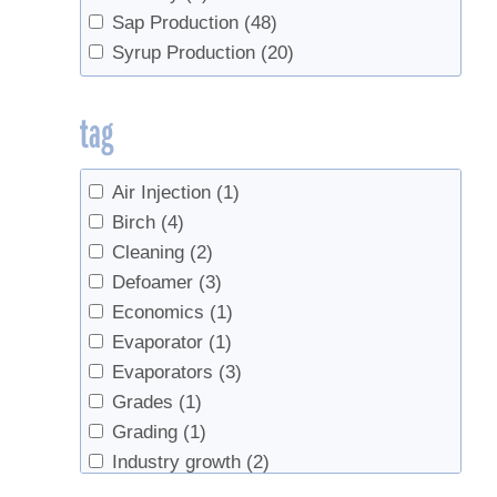
Sap Production
(48)
Syrup Production
(20)
tag
Air Injection
(1)
Birch
(4)
Cleaning
(2)
Defoamer
(3)
Economics
(1)
Evaporator
(1)
Evaporators
(3)
Grades
(1)
Grading
(1)
Industry growth
(2)
maple water
(1)