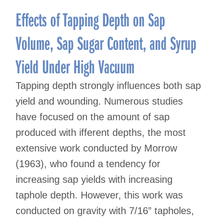
Effects of Tapping Depth on Sap
Volume, Sap Sugar Content, and Syrup
Yield Under High Vacuum
Tapping depth strongly influences both sap
yield and wounding. Numerous studies
have focused on the amount of sap
produced with ifferent depths, the most
extensive work conducted by Morrow
(1963), who found a tendency for
increasing sap yields with increasing
taphole depth. However, this work was
conducted on gravity with 7/16” tapholes,