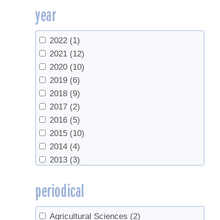
year
UVM Extension
(2)
UVM Maple Extension
(1)
UVM Proctor Maple Research Center
2022
(1)
(65)
2021
(12)
Vermont Agency of Agriculture, Food &
2020
(10)
Markets
(1)
2019
(6)
2018
(9)
2017
(2)
2016
(5)
2015
(10)
2014
(4)
2013
(3)
2012
(4)
periodical
2009
(3)
2007
(3)
2006
(1)
Agricultural Sciences
(2)