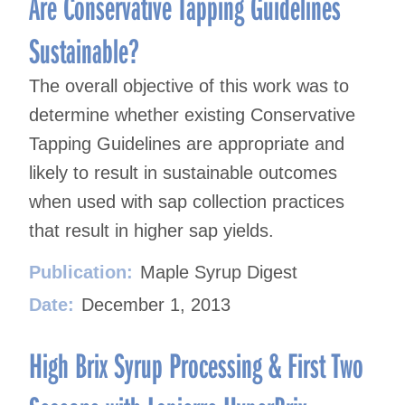
Are Conservative Tapping Guidelines
Sustainable?
The overall objective of this work was to
determine whether existing Conservative
Tapping Guidelines are appropriate and
likely to result in sustainable outcomes
when used with sap collection practices
that result in higher sap yields.
Publication:
Maple Syrup Digest
Date:
December 1, 2013
High Brix Syrup Processing & First Two