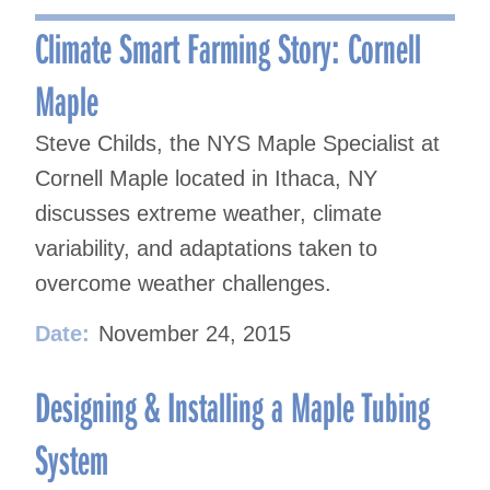
navigation
Climate Smart Farming Story: Cornell
Maple
Steve Childs, the NYS Maple Specialist at
Cornell Maple located in Ithaca, NY
discusses extreme weather, climate
variability, and adaptations taken to
overcome weather challenges.
Date:
November 24, 2015
Designing & Installing a Maple Tubing
System