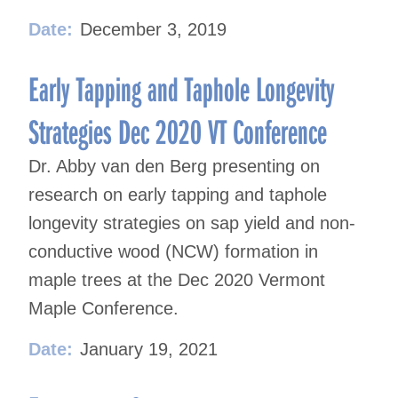
Date:
December 3, 2019
Early Tapping and Taphole Longevity
Strategies Dec 2020 VT Conference
Dr. Abby van den Berg presenting on
research on early tapping and taphole
longevity strategies on sap yield and non-
conductive wood (NCW) formation in
maple trees at the Dec 2020 Vermont
Maple Conference.
Date:
January 19, 2021