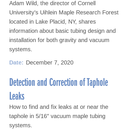
Adam Wild, the director of Cornell
University’s Uihlein Maple Research Forest
located in Lake Placid, NY, shares
information about basic tubing design and
installation for both gravity and vacuum
systems.
Date:
December 7, 2020
Detection and Correction of Taphole
Leaks
How to find and fix leaks at or near the
taphole in 5/16″ vacuum maple tubing
systems.