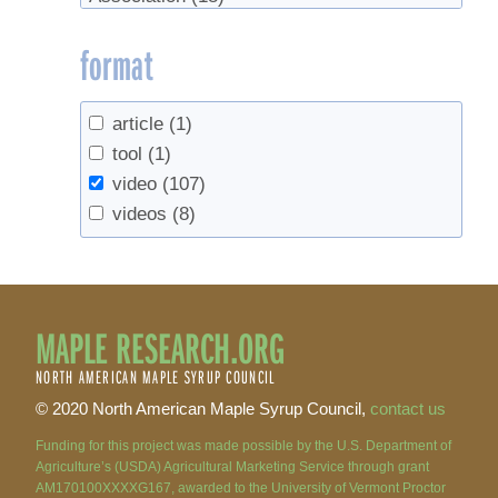
format
article
(1)
tool
(1)
video
(107)
videos
(8)
MAPLE RESEARCH.ORG
NORTH AMERICAN MAPLE SYRUP COUNCIL
© 2020 North American Maple Syrup Council,
contact us
Funding for this project was made possible by the U.S. Department of
Agriculture’s (USDA) Agricultural Marketing Service through grant
AM170100XXXXG167, awarded to the University of Vermont Proctor