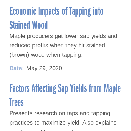
Economic Impacts of Tapping into
Stained Wood
Maple producers get lower sap yields and
reduced profits when they hit stained
(brown) wood when tapping.
Date:
May 29, 2020
Factors Affecting Sap Yields from Maple
Trees
Presents research on taps and tapping
practices to maximize yield. Also explains