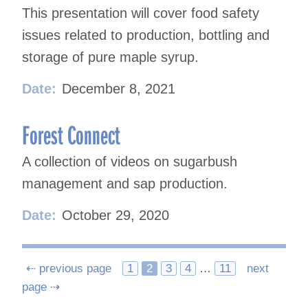
This presentation will cover food safety
issues related to production, bottling and
storage of pure maple syrup.
Date:
December 8, 2021
Forest Connect
A collection of videos on sugarbush
management and sap production.
Date:
October 29, 2020
Posts
⇠ previous page
1
2
3
4
…
11
next
page ⇢
navigation