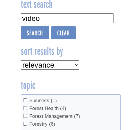
text search
sort results by
topic
Business
(1)
Forest Health
(4)
Forest Management
(7)
Forestry
(6)