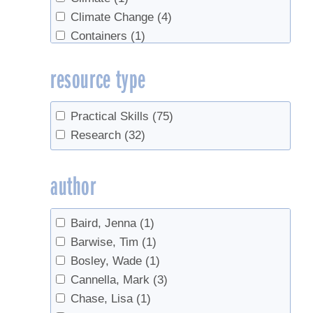
Climate Change
(4)
Containers
(1)
Defoamer
(1)
resource type
Demand
(1)
Density
(1)
Economics
(4)
Practical Skills
(75)
Education
(1)
Research
(32)
Evaporator
(3)
Evaporators
(1)
author
Federation
(1)
Filtering
(3)
Baird, Jenna
(1)
Food Safety
(1)
Barwise, Tim
(1)
Forest health
(1)
Bosley, Wade
(1)
Forest Management
(1)
Cannella, Mark
(3)
Forestry
(3)
Chase, Lisa
(1)
Grading
(6)