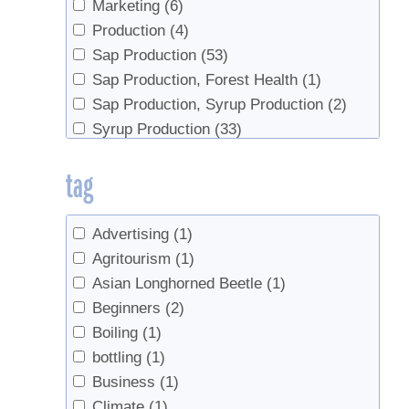
Marketing
(6)
Production
(4)
Sap Production
(53)
Sap Production, Forest Health
(1)
Sap Production, Syrup Production
(2)
Syrup Production
(33)
Syrup Production, Marketing
(1)
tag
Advertising
(1)
Agritourism
(1)
Asian Longhorned Beetle
(1)
Beginners
(2)
Boiling
(1)
bottling
(1)
Business
(1)
Climate
(1)