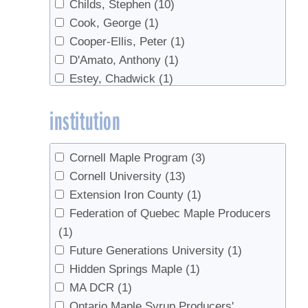
Childs, Stephen
(10)
Handling
(1)
Cook, George
(1)
high-density concentrate
(1)
Cooper-Ellis, Peter
(1)
Industry
(1)
D'Amato, Anthony
(1)
Invasives
(1)
Estey, Chadwick
(1)
Invert
(1)
Fry, Patrick
(1)
Marketing
(2)
institution
Guay, Robert
(1)
markets
(1)
Hall, David
(1)
Microbes
(1)
Isselhardt, Mark
(15)
Online sales
(1)
Cornell Maple Program
(3)
Isselhardt, Mark L.
(1)
Quality Control
(2)
Cornell University
(13)
Jones, Jean
(1)
Quebec
(1)
Extension Iron County
(1)
Kosiba, Ali
(1)
Red maple
(1)
Federation of Quebec Maple Producers
Lannen, Mike
(1)
regulations
(1)
(1)
Lopuski
(1)
research
(2)
Future Generations University
(1)
Marckres, Henry
(1)
Reverse Osmosis
(6)
Hidden Springs Maple
(1)
Perkins, Timothy D.
(5)
Safety
(1)
MA DCR
(1)
Polak, Joe
(2)
sanitation
(1)
Ontario Maple Syrup Producers'