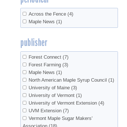
Across the Fence
(4)
Maple News
(1)
publisher
Forest Connect
(7)
Forest Farming
(3)
Maple News
(1)
North American Maple Syrup Council
(1)
University of Maine
(3)
University of Vermont
(1)
University of Vermont Extension
(4)
UVM Extension
(7)
Vermont Maple Sugar Makers’
Association
(18)