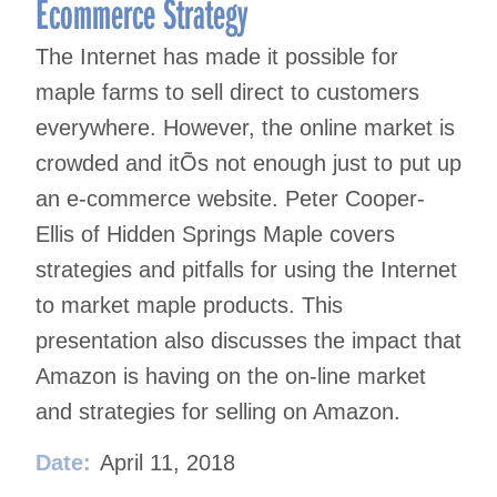
Ecommerce Strategy
The Internet has made it possible for
maple farms to sell direct to customers
everywhere. However, the online market is
crowded and itÕs not enough just to put up
an e-commerce website. Peter Cooper-
Ellis of Hidden Springs Maple covers
strategies and pitfalls for using the Internet
to market maple products. This
presentation also discusses the impact that
Amazon is having on the on-line market
and strategies for selling on Amazon.
Date:
April 11, 2018