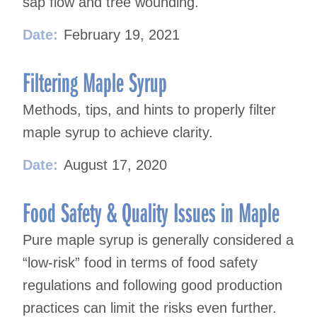
sap flow and tree wounding.
Date:
February 19, 2021
Filtering Maple Syrup
Methods, tips, and hints to properly filter
maple syrup to achieve clarity.
Date:
August 17, 2020
Food Safety & Quality Issues in Maple
Pure maple syrup is generally considered a
“low-risk” food in terms of food safety
regulations and following good production
practices can limit the risks even further.