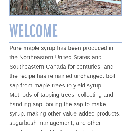
WELCOME
Pure maple syrup has been produced in
the Northeastern United States and
Southeastern Canada for centuries, and
the recipe has remained unchanged: boil
sap from maple trees to yield syrup.
Methods of tapping trees, collecting and
handling sap, boiling the sap to make
syrup, making other value-added products,
sugarbush management, and other