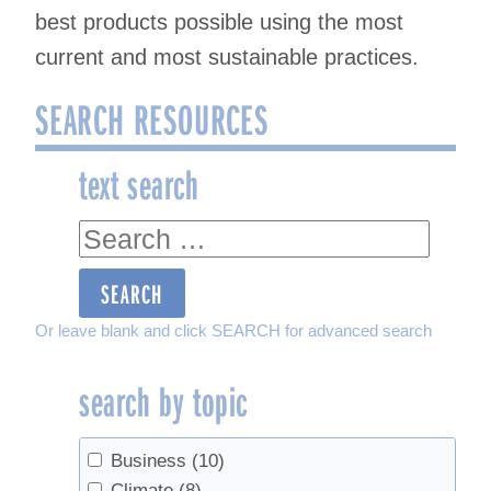
best products possible using the most
current and most sustainable practices.
SEARCH RESOURCES
text search
text
search
Or leave blank and click SEARCH for advanced search
search by topic
Business
(10)
Climate
(8)