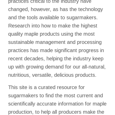
practices critical to the industry have
changed, however, as has the technology
and the tools available to sugarmakers.
Research into how to make the highest
quality maple products using the most
sustainable management and processing
practices has made significant progress in
recent decades, helping the industry keep
up with growing demand for our all-natural,
nutritious, versatile, delicious products.
This site is a curated resource for
sugarmakers to find the most current and
scientifically accurate information for maple
production, to help all producers make the