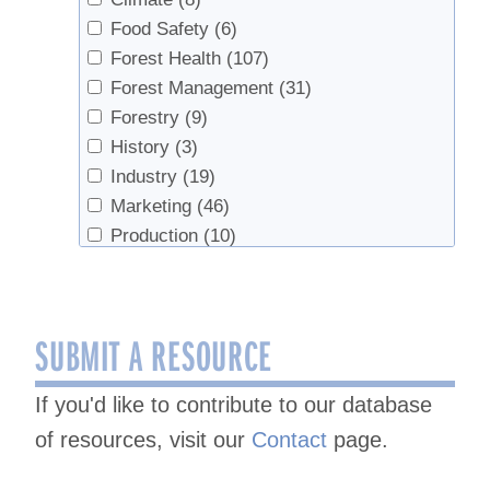
Food Safety
(6)
Forest Health
(107)
Forest Management
(31)
Forestry
(9)
History
(3)
Industry
(19)
Marketing
(46)
Production
(10)
Products
(5)
Sap Production
(278)
Sap Production, Forest Health
(3)
SUBMIT A RESOURCE
Sap Production, Syrup Production
(16)
Sap Productopn
(2)
If you'd like to contribute to our database
Sugarhouse Safety
(2)
of resources, visit our
Contact
page.
Syrup
(4)
Syrup Production
(213)