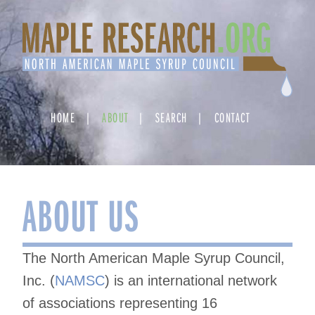
Skip
to
content
HOME
ABOUT
SEARCH
CONTACT
ABOUT US
The North American Maple Syrup Council,
Inc. (
NAMSC
) is an international network
of associations representing 16