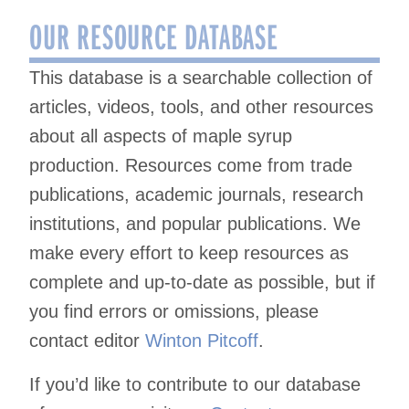
OUR RESOURCE DATABASE
This database is a searchable collection of
articles, videos, tools, and other resources
about all aspects of maple syrup
production. Resources come from trade
publications, academic journals, research
institutions, and popular publications. We
make every effort to keep resources as
complete and up-to-date as possible, but if
you find errors or omissions, please
contact editor
Winton Pitcoff
.
If you’d like to contribute to our database