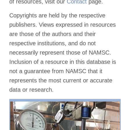
of resources, visit our
Contact
page.
Copyrights are held by the respective
publishers. Views expressed in resources
are those of the authors and their
respective institutions, and do not
necessarily represent those of NAMSC.
Inclusion of a resource in this database is
not a guarantee from NAMSC that it
represents the most current or accurate
data or research.