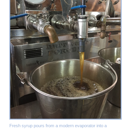
Fresh syrup pours from a modern evaporator into a