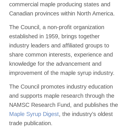
commercial maple producing states and
Canadian provinces within North America.
The Council, a non-profit organization
established in 1959, brings together
industry leaders and affiliated groups to
share common interests, experience and
knowledge for the advancement and
improvement of the maple syrup industry.
The Council promotes industry education
and supports maple research through the
NAMSC Research Fund, and publishes the
Maple Syrup Digest
, the industry’s oldest
trade publication.