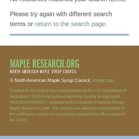
Please try again with different search
terms or
return to the search page
.
MAPLE RESEARCH.ORG
NORTH AMERICAN MAPLE SYRUP COUNCIL
© North American Maple Syrup Council,
contact us
Funding for this project was made possible by the U.S. Department of
Agriculture’s (USDA) Agricultural Marketing Service through grant
AM170100XXXXG167, awarded to the University of Vermont Proctor
Maple Research Center. The contents are solely the responsibility of
the contributors and do not necessarily represent the official views of
the USDA.