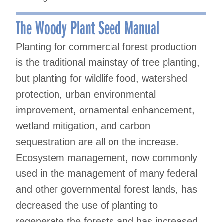
The Woody Plant Seed Manual
Planting for commercial forest production
is the traditional mainstay of tree planting,
but planting for wildlife food, watershed
protection, urban environmental
improvement, ornamental enhancement,
wetland mitigation, and carbon
sequestration are all on the increase.
Ecosystem management, now commonly
used in the management of many federal
and other governmental forest lands, has
decreased the use of planting to
regenerate the forests and has increased