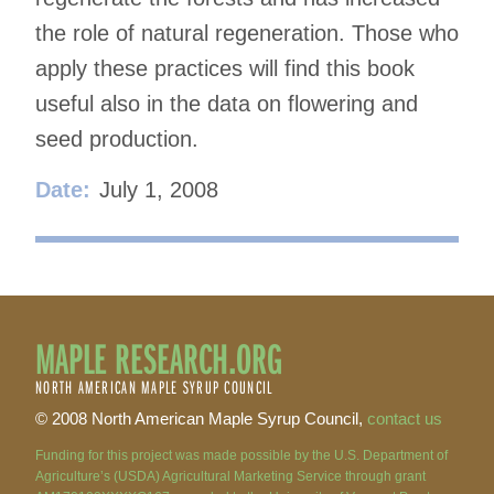
the role of natural regeneration. Those who
apply these practices will find this book
useful also in the data on flowering and
seed production.
Date:
July 1, 2008
MAPLE RESEARCH.ORG
NORTH AMERICAN MAPLE SYRUP COUNCIL
© 2008 North American Maple Syrup Council,
contact us
Funding for this project was made possible by the U.S. Department of
Agriculture’s (USDA) Agricultural Marketing Service through grant