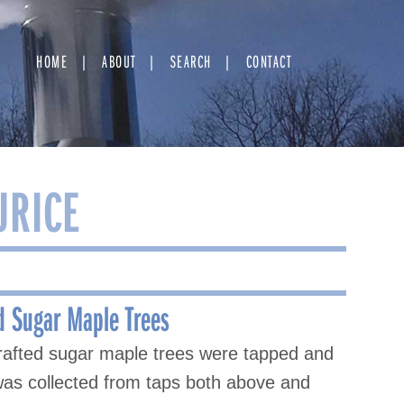
HOME
ABOUT
SEARCH
CONTACT
URICE
d Sugar Maple Trees
rafted sugar maple trees were tapped and
 was collected from taps both above and