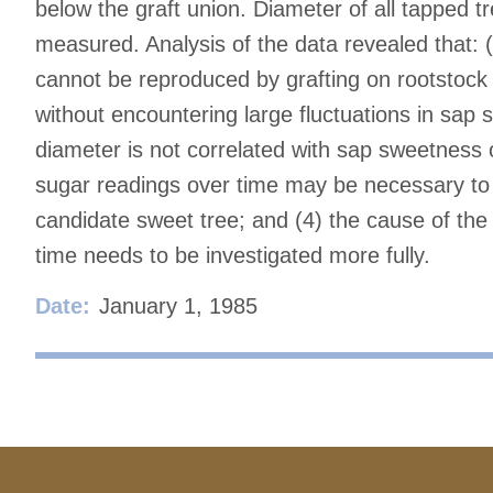
below the graft union. Diameter of all tapped 
measured. Analysis of the data revealed that: (
cannot be reproduced by grafting on rootstock
without encountering large fluctuations in sap 
diameter is not correlated with sap sweetness 
sugar readings over time may be necessary to i
candidate sweet tree; and (4) the cause of the 
time needs to be investigated more fully.
Date:
January 1, 1985