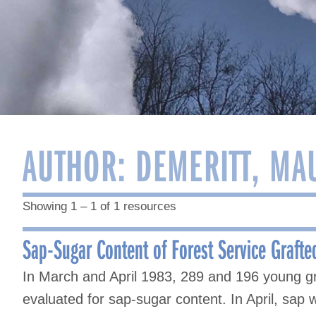
AUTHOR:
DEMERITT, MA
Showing 1 – 1 of 1 resources
Sap-Sugar Content of Forest Service Grafte
In March and April 1983, 289 and 196 young g
evaluated for sap-sugar content. In April, sap