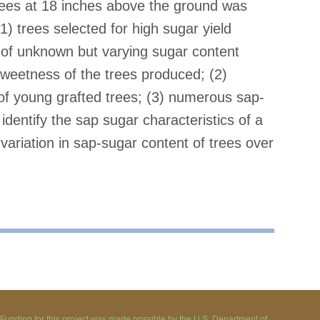
trees at 18 inches above the ground was
1) trees selected for high sugar yield
 of unknown but varying sugar content
sweetness of the trees produced; (2)
of young grafted trees; (3) numerous sap-
dentify the sap sugar characteristics of a
variation in sap-sugar content of trees over
Funding for this project was made possible by the U.S. Department of