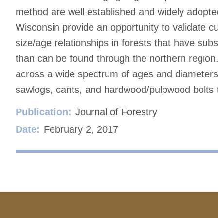
method are well established and widely adopte
Wisconsin provide an opportunity to validate cu
size/age relationships in forests that have subst
than can be found through the northern regio
across a wide spectrum of ages and diameters
sawlogs, cants, and hardwood/pulpwood bolts t
Publication:
Journal of Forestry
Date:
February 2, 2017