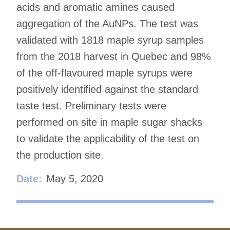
acids and aromatic amines caused
aggregation of the AuNPs. The test was
validated with 1818 maple syrup samples
from the 2018 harvest in Quebec and 98%
of the off-flavoured maple syrups were
positively identified against the standard
taste test. Preliminary tests were
performed on site in maple sugar shacks
to validate the applicability of the test on
the production site.
Date:
May 5, 2020