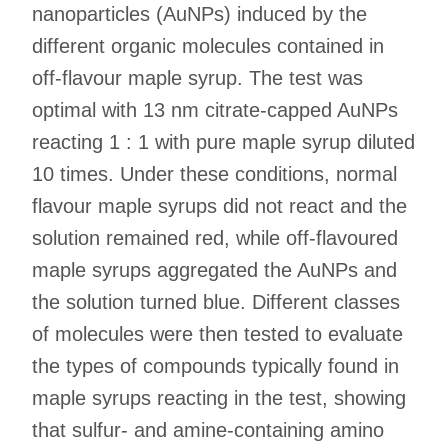
nanoparticles (AuNPs) induced by the
different organic molecules contained in
off-flavour maple syrup. The test was
optimal with 13 nm citrate-capped AuNPs
reacting 1 : 1 with pure maple syrup diluted
10 times. Under these conditions, normal
flavour maple syrups did not react and the
solution remained red, while off-flavoured
maple syrups aggregated the AuNPs and
the solution turned blue. Different classes
of molecules were then tested to evaluate
the types of compounds typically found in
maple syrups reacting in the test, showing
that sulfur- and amine-containing amino