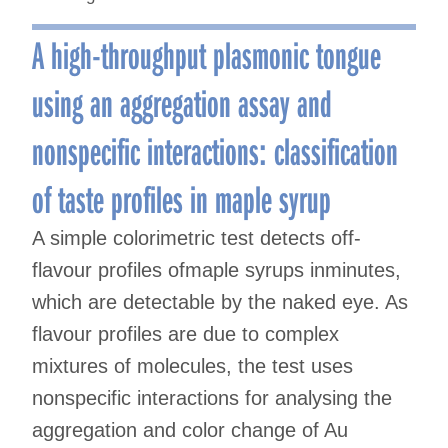
A high-throughput plasmonic tongue
using an aggregation assay and
nonspecific interactions: classification
of taste profiles in maple syrup
A simple colorimetric test detects off-
flavour profiles ofmaple syrups inminutes,
which are detectable by the naked eye. As
flavour profiles are due to complex
mixtures of molecules, the test uses
nonspecific interactions for analysing the
aggregation and color change of Au