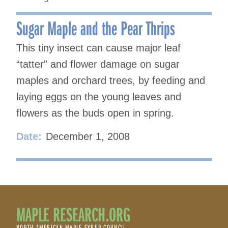
Sugar Maple and the Pear Thrips
This tiny insect can cause major leaf
“tatter” and flower damage on sugar
maples and orchard trees, by feeding and
laying eggs on the young leaves and
flowers as the buds open in spring.
Date:
December 1, 2008
MAPLE RESEARCH.ORG
NORTH AMERICAN MAPLE SYRUP COUNCIL