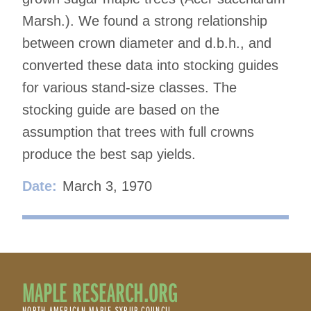
Marsh.). We found a strong relationship
between crown diameter and d.b.h., and
converted these data into stocking guides
for various stand-size classes. The
stocking guide are based on the
assumption that trees with full crowns
produce the best sap yields.
Date:
March 3, 1970
MAPLE RESEARCH.ORG
NORTH AMERICAN MAPLE SYRUP COUNCIL