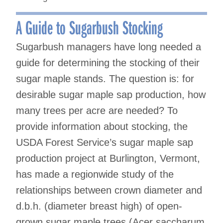
A Guide to Sugarbush Stocking
Sugarbush managers have long needed a
guide for determining the stocking of their
sugar maple stands. The question is: for
desirable sugar maple sap production, how
many trees per acre are needed? To
provide information about stocking, the
USDA Forest Service’s sugar maple sap
production project at Burlington, Vermont,
has made a regionwide study of the
relationships between crown diameter and
d.b.h. (diameter breast high) of open-
grown sugar maple trees (Acer saccharum