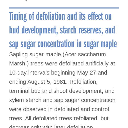
Timing of defoliation and its effect on
bud development, starch reserves, and
sap sugar concentration in sugar maple
Sapling sugar maple (Acer saccharum
Marsh.) trees were defoliated artificially at
10-day intervals beginning May 27 and
ending August 5, 1981. Refoliation,
terminal bud and shoot development, and
xylem starch and sap sugar concentration
were observed in defoliated and control
trees. All defoliated trees refoliated, but
decreasingly with later defoliation.