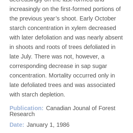
increasingly on the first-formed portions of
the previous year’s shoot. Early October
starch concentration in xylem decreased
with later defoliation and was nearly absent
in shoots and roots of trees defoliated in
late July. There was not, however, a
corresponding decrease in sap sugar
concentration. Mortality occurred only in
late defoliated trees and was associated
with starch depletion.
Publication:
Canadian Jounal of Forest
Research
Date:
January 1, 1986