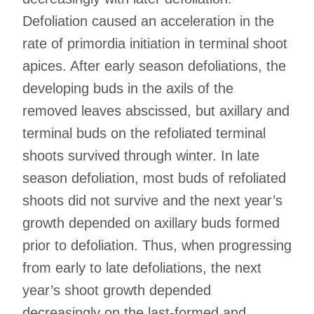
Defoliation caused an acceleration in the
rate of primordia initiation in terminal shoot
apices. After early season defoliations, the
developing buds in the axils of the
removed leaves abscissed, but axillary and
terminal buds on the refoliated terminal
shoots survived through winter. In late
season defoliation, most buds of refoliated
shoots did not survive and the next year’s
growth depended on axillary buds formed
prior to defoliation. Thus, when progressing
from early to late defoliations, the next
year’s shoot growth depended
decreasingly on the last-formed and