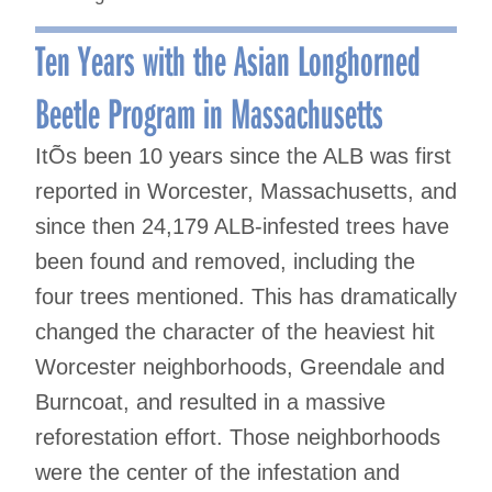
Ten Years with the Asian Longhorned
Beetle Program in Massachusetts
ItÕs been 10 years since the ALB was first
reported in Worcester, Massachusetts, and
since then 24,179 ALB-infested trees have
been found and removed, including the
four trees mentioned. This has dramatically
changed the character of the heaviest hit
Worcester neighborhoods, Greendale and
Burncoat, and resulted in a massive
reforestation effort. Those neighborhoods
were the center of the infestation and