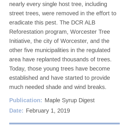
nearly every single host tree, including
street trees, were removed in the effort to
eradicate this pest. The DCR ALB
Reforestation program, Worcester Tree
Initiative, the city of Worcester, and the
other five municipalities in the regulated
area have replanted thousands of trees.
Today, those young trees have become
established and have started to provide
much needed shade and wind breaks.
Publication:
Maple Syrup Digest
Date:
February 1, 2019