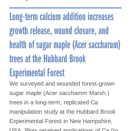
Long-term calcium addition increases
growth release, wound closure, and
health of sugar maple (Acer saccharum)
trees at the Hubbard Brook
Experimental Forest
We surveyed and wounded forest-grown
sugar maple (Acer sacchamm Marsh.)
trees in a long-term, replicated Ca
manipulation study at the Hubbard Brook
Experimental Forest in New Hampshire,
USA. Plots received applications of Ca (to