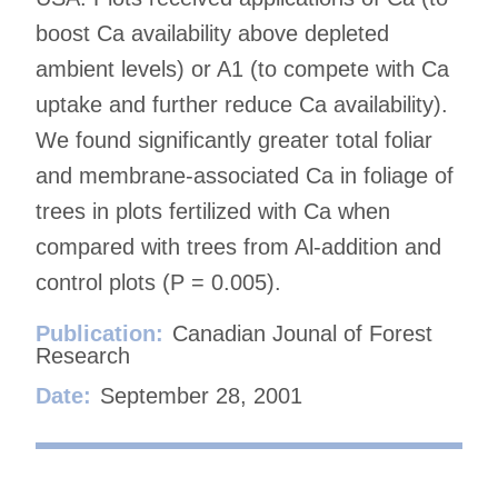
boost Ca availability above depleted
ambient levels) or A1 (to compete with Ca
uptake and further reduce Ca availability).
We found significantly greater total foliar
and membrane-associated Ca in foliage of
trees in plots fertilized with Ca when
compared with trees from Al-addition and
control plots (P = 0.005).
Publication:
Canadian Jounal of Forest
Research
Date:
September 28, 2001