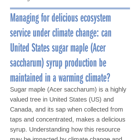
Managing for delicious ecosystem
service under climate change: can
United States sugar maple (Acer
saccharum) syrup production be
maintained in a warming climate?
Sugar maple (Acer saccharum) is a highly
valued tree in United States (US) and
Canada, and its sap when collected from
taps and concentrated, makes a delicious
syrup. Understanding how this resource
may be impacted by climate change and