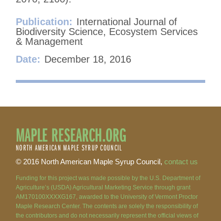
Publication:
International Journal of
Biodiversity Science, Ecosystem Services
& Management
Date:
December 18, 2016
MAPLE RESEARCH.ORG
NORTH AMERICAN MAPLE SYRUP COUNCIL
© 2016 North American Maple Syrup Council,
contact us
Funding for this project was made possible by the U.S. Department of
Agriculture’s (USDA) Agricultural Marketing Service through grant
AM170100XXXXG167, awarded to the University of Vermont Proctor
Maple Research Center. The contents are solely the responsibility of
the contributors and do not necessarily represent the official views of