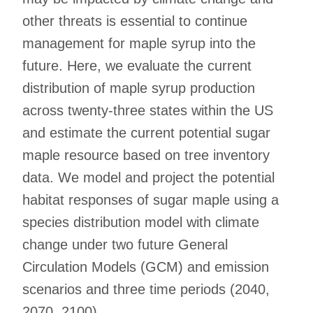
other threats is essential to continue
management for maple syrup into the
future. Here, we evaluate the current
distribution of maple syrup production
across twenty-three states within the US
and estimate the current potential sugar
maple resource based on tree inventory
data. We model and project the potential
habitat responses of sugar maple using a
species distribution model with climate
change under two future General
Circulation Models (GCM) and emission
scenarios and three time periods (2040,
2070, 2100).