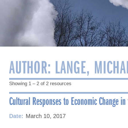
AUTHOR:
LANGE, MICHA
Showing 1 – 2 of 2 resources
Cultural Responses to Economic Change in 
Date:
March 10, 2017