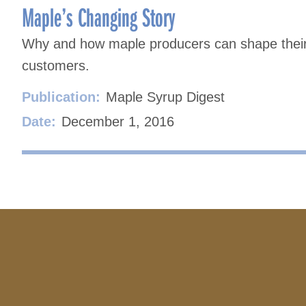
Maple’s Changing Story
Why and how maple producers can shape their s
customers.
Publication:
Maple Syrup Digest
Date:
December 1, 2016