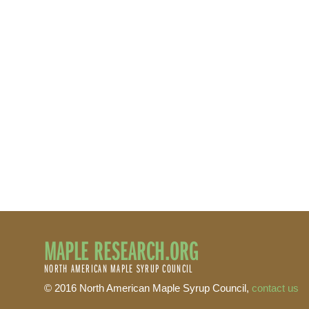
MAPLE RESEARCH.ORG
NORTH AMERICAN MAPLE SYRUP COUNCIL
© 2016 North American Maple Syrup Council,
contact us