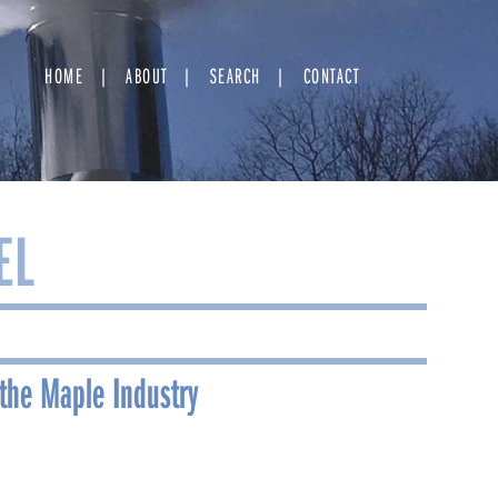
HOME
ABOUT
SEARCH
CONTACT
EL
the Maple Industry