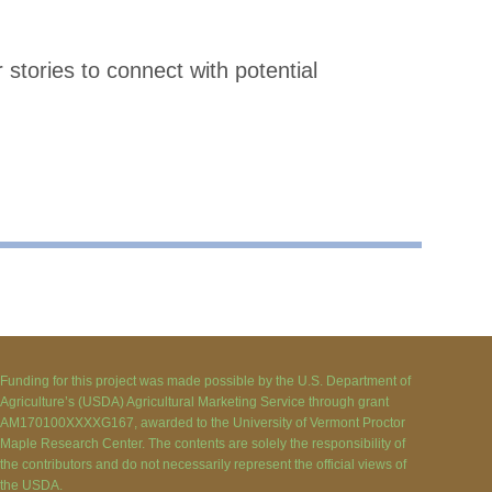
tories to connect with potential
Funding for this project was made possible by the U.S. Department of
Agriculture’s (USDA) Agricultural Marketing Service through grant
AM170100XXXXG167, awarded to the University of Vermont Proctor
Maple Research Center. The contents are solely the responsibility of
the contributors and do not necessarily represent the official views of
the USDA.