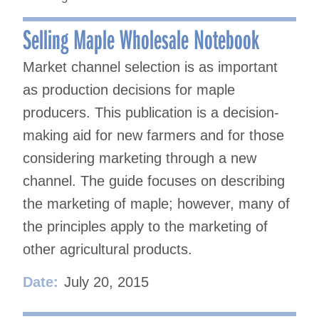
Selling Maple Wholesale Notebook
Market channel selection is as important
as production decisions for maple
producers. This publication is a decision-
making aid for new farmers and for those
considering marketing through a new
channel. The guide focuses on describing
the marketing of maple; however, many of
the principles apply to the marketing of
other agricultural products.
Date:
July 20, 2015