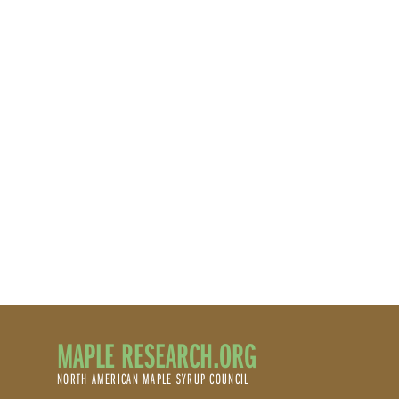
MAPLE RESEARCH.ORG
NORTH AMERICAN MAPLE SYRUP COUNCIL