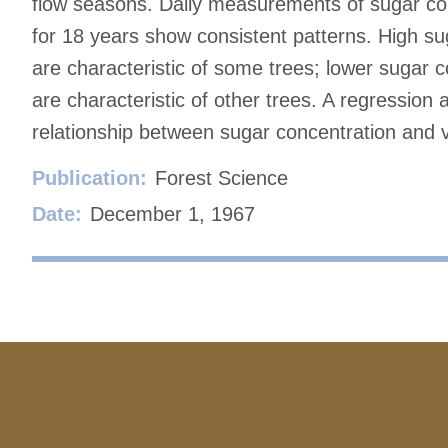
flow seasons. Daily measurements of sugar con
for 18 years show consistent patterns. High su
are characteristic of some trees; lower sugar 
are characteristic of other trees. A regression 
relationship between sugar concentration and vo
Publication:
Forest Science
Date:
December 1, 1967