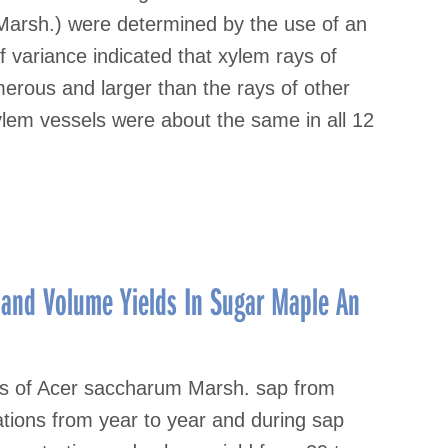
Marsh.) were determined by the use of an
 variance indicated that xylem rays of
erous and larger than the rays of other
lem vessels were about the same in all 12
 and Volume Yields In Sugar Maple An
ds of Acer saccharum Marsh. sap from
ations from year to year and during sap