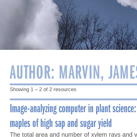
AUTHOR:
MARVIN, JAME
Showing 1 – 2 of 2 resources
Image-analyzing computer in plant science:
maples of high sap and sugar yield
The total area and number of xylem rays and v