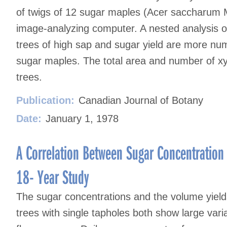
of twigs of 12 sugar maples (Acer saccharum 
image-analyzing computer. A nested analysis of
trees of high sap and sugar yield are more num
sugar maples. The total area and number of xy
trees.
Publication:
Canadian Journal of Botany
Date:
January 1, 1978
A Correlation Between Sugar Concentration
18- Year Study
The sugar concentrations and the volume yiel
trees with single tapholes both show large vari