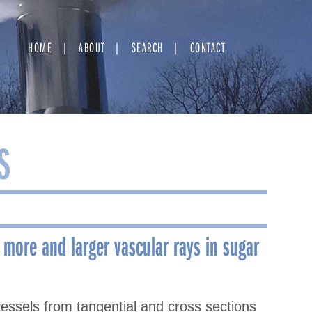
HOME
ABOUT
SEARCH
CONTACT
S
 more and larger vascular rays in sugar
essels from tangential and cross sections