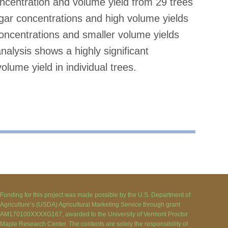
centration and volume yield from 29 trees
gar concentrations and high volume yields
concentrations and smaller volume yields
analysis shows a highly significant
lume yield in individual trees.
Funding for this project was made possible by the U.S. Department of
Agriculture’s (USDA) Agricultural Marketing Service through grant
AM170100XXXXG167, awarded to the University of Vermont Proctor
Maple Research Center. The contents are solely the responsibility of