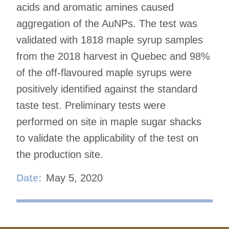
acids and aromatic amines caused
aggregation of the AuNPs. The test was
validated with 1818 maple syrup samples
from the 2018 harvest in Quebec and 98%
of the off-flavoured maple syrups were
positively identified against the standard
taste test. Preliminary tests were
performed on site in maple sugar shacks
to validate the applicability of the test on
the production site.
Date:
May 5, 2020