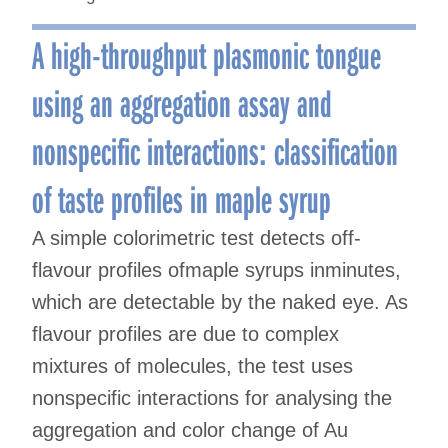
A high-throughput plasmonic tongue
using an aggregation assay and
nonspecific interactions: classification
of taste profiles in maple syrup
A simple colorimetric test detects off-
flavour profiles ofmaple syrups inminutes,
which are detectable by the naked eye. As
flavour profiles are due to complex
mixtures of molecules, the test uses
nonspecific interactions for analysing the
aggregation and color change of Au