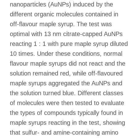
nanoparticles (AuNPs) induced by the
different organic molecules contained in
off-flavour maple syrup. The test was
optimal with 13 nm citrate-capped AuNPs
reacting 1 : 1 with pure maple syrup diluted
10 times. Under these conditions, normal
flavour maple syrups did not react and the
solution remained red, while off-flavoured
maple syrups aggregated the AuNPs and
the solution turned blue. Different classes
of molecules were then tested to evaluate
the types of compounds typically found in
maple syrups reacting in the test, showing
that sulfur- and amine-containing amino