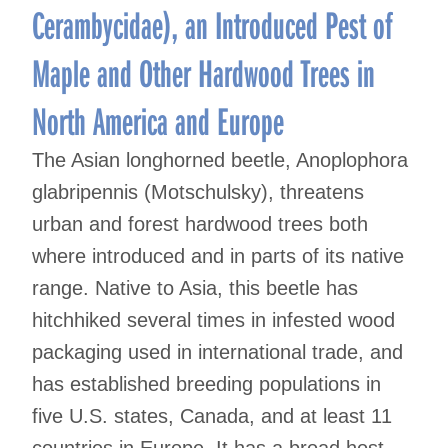
Cerambycidae), an Introduced Pest of
Maple and Other Hardwood Trees in
North America and Europe
The Asian longhorned beetle, Anoplophora
glabripennis (Motschulsky), threatens
urban and forest hardwood trees both
where introduced and in parts of its native
range. Native to Asia, this beetle has
hitchhiked several times in infested wood
packaging used in international trade, and
has established breeding populations in
five U.S. states, Canada, and at least 11
countries in Europe. It has a broad host