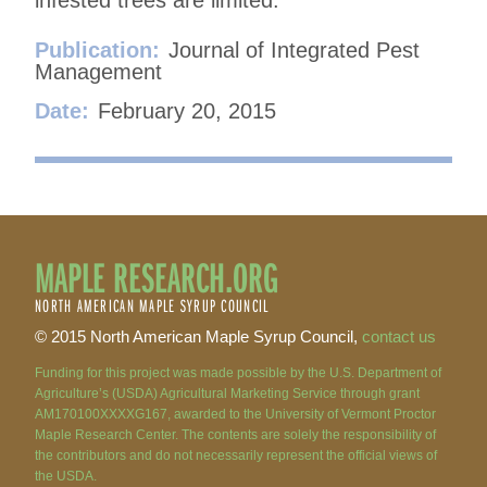
Publication:
Journal of Integrated Pest
Management
Date:
February 20, 2015
MAPLE RESEARCH.ORG
NORTH AMERICAN MAPLE SYRUP COUNCIL
© 2015 North American Maple Syrup Council,
contact us
Funding for this project was made possible by the U.S. Department of
Agriculture’s (USDA) Agricultural Marketing Service through grant
AM170100XXXXG167, awarded to the University of Vermont Proctor
Maple Research Center. The contents are solely the responsibility of
the contributors and do not necessarily represent the official views of
the USDA.