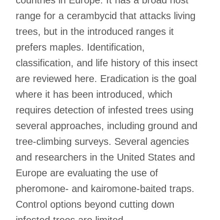
range for a cerambycid that attacks living
trees, but in the introduced ranges it
prefers maples. Identification,
classification, and life history of this insect
are reviewed here. Eradication is the goal
where it has been introduced, which
requires detection of infested trees using
several approaches, including ground and
tree-climbing surveys. Several agencies
and researchers in the United States and
Europe are evaluating the use of
pheromone- and kairomone-baited traps.
Control options beyond cutting down
infested trees are limited.