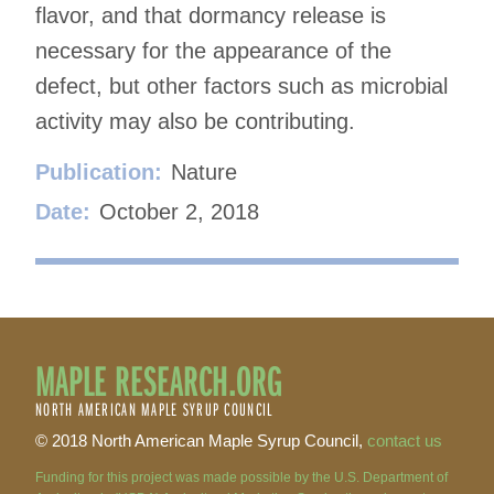
flavor, and that dormancy release is
necessary for the appearance of the
defect, but other factors such as microbial
activity may also be contributing.
Publication:
Nature
Date:
October 2, 2018
MAPLE RESEARCH.ORG
NORTH AMERICAN MAPLE SYRUP COUNCIL
© 2018 North American Maple Syrup Council,
contact us
Funding for this project was made possible by the U.S. Department of