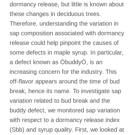
dormancy release, but little is known about
these changes in deciduous trees.
Therefore, understanding the variation in
sap composition associated with dormancy
release could help pinpoint the causes of
some defects in maple syrup. In particular,
a defect known as ÒbuddyÓ, is an
increasing concern for the industry. This
off-flavor appears around the time of bud
break, hence its name. To investigate sap
variation related to bud break and the
buddy defect, we monitored sap variation
with respect to a dormancy release index
(Sbb) and syrup quality. First, we looked at