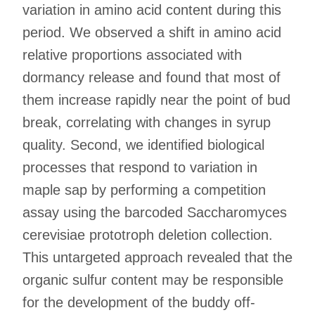
variation in amino acid content during this
period. We observed a shift in amino acid
relative proportions associated with
dormancy release and found that most of
them increase rapidly near the point of bud
break, correlating with changes in syrup
quality. Second, we identified biological
processes that respond to variation in
maple sap by performing a competition
assay using the barcoded Saccharomyces
cerevisiae prototroph deletion collection.
This untargeted approach revealed that the
organic sulfur content may be responsible
for the development of the buddy off-