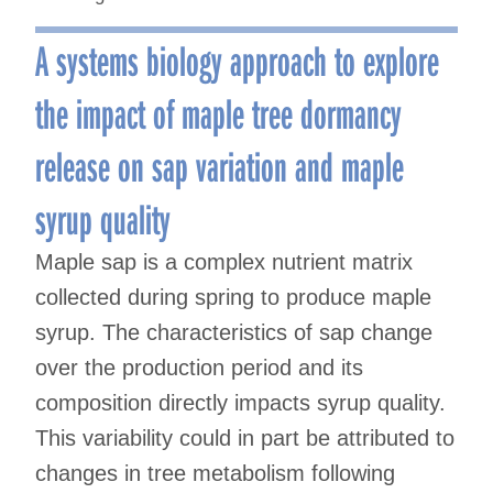
A systems biology approach to explore
the impact of maple tree dormancy
release on sap variation and maple
syrup quality
Maple sap is a complex nutrient matrix
collected during spring to produce maple
syrup. The characteristics of sap change
over the production period and its
composition directly impacts syrup quality.
This variability could in part be attributed to
changes in tree metabolism following