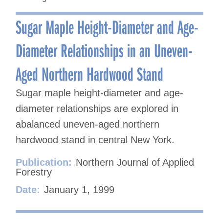
Sugar Maple Height-Diameter and Age-
Diameter Relationships in an Uneven-
Aged Northern Hardwood Stand
Sugar maple height-diameter and age-
diameter relationships are explored in
abalanced uneven-aged northern
hardwood stand in central New York.
Publication:
Northern Journal of Applied
Forestry
Date:
January 1, 1999