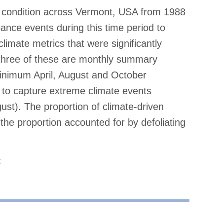
condition across Vermont, USA from 1988
bance events during this time period to
 climate metrics that were significantly
 three of these are monthly summary
inimum April, August and October
 to capture extreme climate events
st). The proportion of climate-driven
 the proportion accounted for by defoliating
t