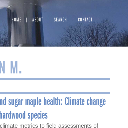
HOME
ABOUT
SEARCH
CONTACT
N M.
and sugar maple health: Climate change
 hardwood species
climate metrics to field assessments of