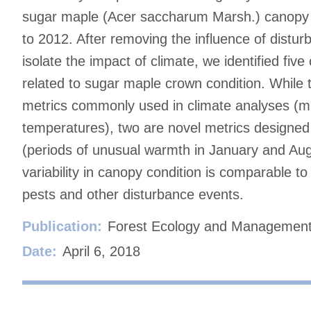
sugar maple (Acer saccharum Marsh.) canopy 
to 2012. After removing the influence of distur
isolate the impact of climate, we identified five
related to sugar maple crown condition. While
metrics commonly used in climate analyses (m
temperatures), two are novel metrics designed
(periods of unusual warmth in January and Augu
variability in canopy condition is comparable to
pests and other disturbance events.
Publication:
Forest Ecology and Managemen
Date:
April 6, 2018