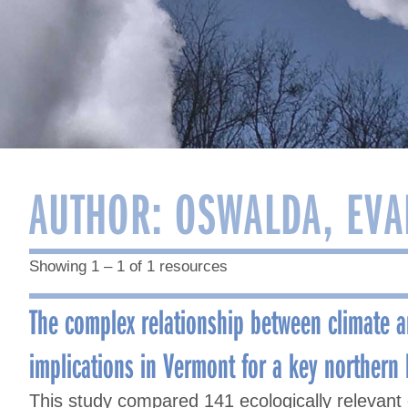
AUTHOR:
OSWALDA, EVA
Showing 1 – 1 of 1 resources
The complex relationship between climate 
implications in Vermont for a key northern
This study compared 141 ecologically relevant 