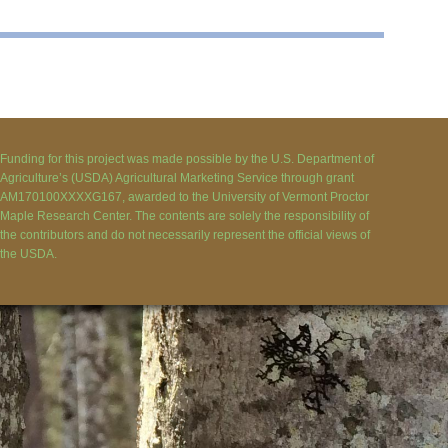
Funding for this project was made possible by the U.S. Department of
Agriculture’s (USDA) Agricultural Marketing Service through grant
AM170100XXXXG167, awarded to the University of Vermont Proctor
Maple Research Center. The contents are solely the responsibility of
the contributors and do not necessarily represent the official views of
the USDA.