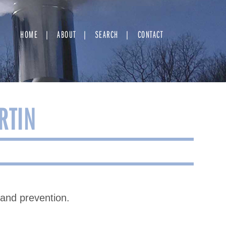
HOME
ABOUT
SEARCH
CONTACT
RTIN
 and prevention.