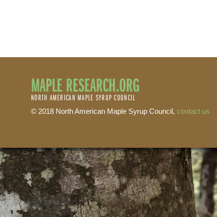
MAPLE RESEARCH.ORG
NORTH AMERICAN MAPLE SYRUP COUNCIL
© 2018 North American Maple Syrup Council,
contact us