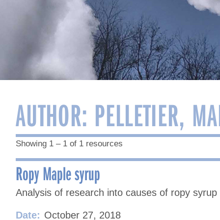
AUTHOR:
PELLETIER, MA
Showing 1 – 1 of 1 resources
Ropy Maple syrup
Analysis of research into causes of ropy syrup
Date:
October 27, 2018