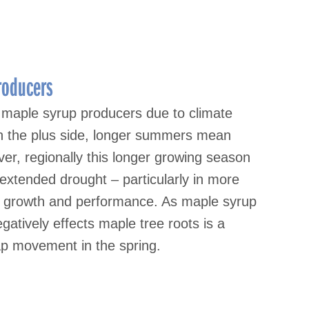
roducers
 maple syrup producers due to climate
 On the plus side, longer summers mean
er, regionally this longer growing season
 extended drought – particularly in more
oot growth and performance. As maple syrup
atively effects maple tree roots is a
ap movement in the spring.