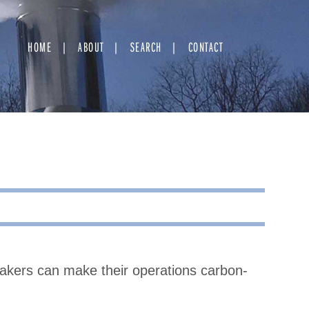
HOME
ABOUT
SEARCH
CONTACT
kers can make their operations carbon-