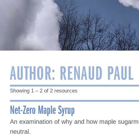
AUTHOR:
RENAUD PAUL
Showing 1 – 2 of 2 resources
Net-Zero Maple Syrup
An examination of why and how maple sugarma
neutral.