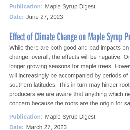
Publication:
Maple Syrup Digest
Date:
June 27, 2023
Effect of Climate Change on Maple Syrup P
While there are both good and bad impacts on
change, overall, the effects will be negative.
longer growing seasons for maple trees. Howev
will increasingly be accompanied by periods of
southern latitudes. This in turn may hinder r
producers we are aware that anything which neg
concern because the roots are the origin for s
Publication:
Maple Syrup Digest
Date:
March 27, 2023