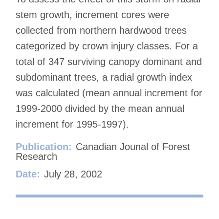
stem growth, increment cores were
collected from northern hardwood trees
categorized by crown injury classes. For a
total of 347 surviving canopy dominant and
subdominant trees, a radial growth index
was calculated (mean annual increment for
1999-2000 divided by the mean annual
increment for 1995-1997).
Publication:
Canadian Jounal of Forest
Research
Date:
July 28, 2002