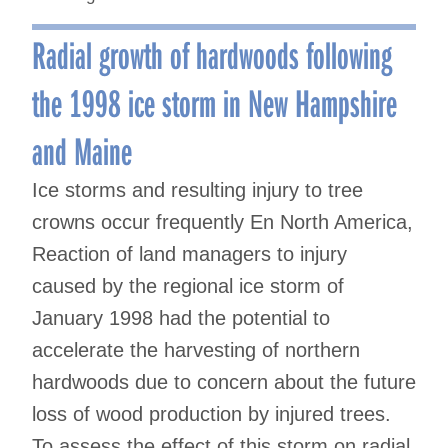
Radial growth of hardwoods following
the 1998 ice storm in New Hampshire
and Maine
Ice storms and resulting injury to tree
crowns occur frequently En North America,
Reaction of land managers to injury
caused by the regional ice storm of
January 1998 had the potential to
accelerate the harvesting of northern
hardwoods due to concern about the future
loss of wood production by injured trees.
To assess the effect of this storm on radial