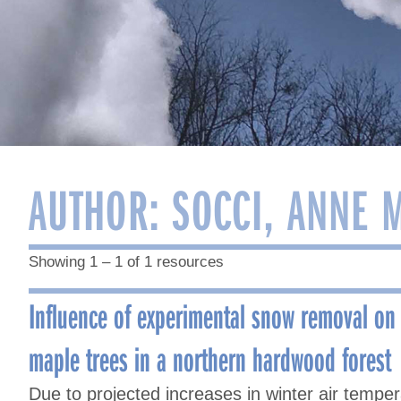
AUTHOR:
SOCCI, ANNE 
Showing 1 – 1 of 1 resources
Influence of experimental snow removal on
maple trees in a northern hardwood forest
Due to projected increases in winter air tempe