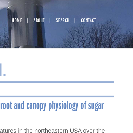
HOME
ABOUT
SEARCH
CONTACT
M.
 root and canopy physiology of sugar
ratures in the northeastern USA over the