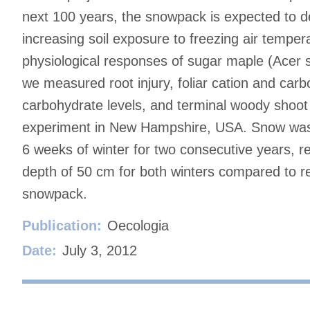
next 100 years, the snowpack is expected to d
increasing soil exposure to freezing air temper
physiological responses of sugar maple (Acer
we measured root injury, foliar cation and car
carbohydrate levels, and terminal woody shoot 
experiment in New Hampshire, USA. Snow was r
6 weeks of winter for two consecutive years, re
depth of 50 cm for both winters compared to re
snowpack.
Publication:
Oecologia
Date:
July 3, 2012