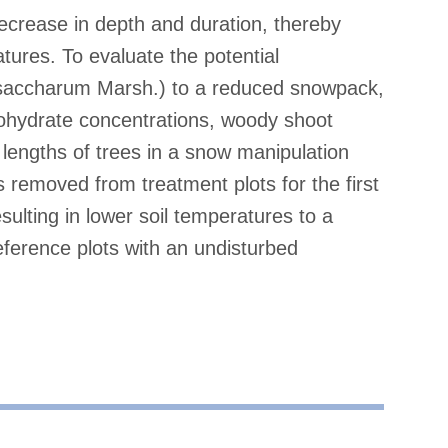
ecrease in depth and duration, thereby
atures. To evaluate the potential
 saccharum Marsh.) to a reduced snowpack,
bohydrate concentrations, woody shoot
lengths of trees in a snow manipulation
emoved from treatment plots for the first
sulting in lower soil temperatures to a
ference plots with an undisturbed