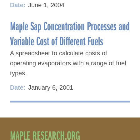
Date:
June 1, 2004
Maple Sap Concentration Processes and
Variable Cost of Different Fuels
A spreadsheet to calculate costs of
operating evaporators with a range of fuel
types.
Date:
January 6, 2001
MAPLE RESEARCH.ORG