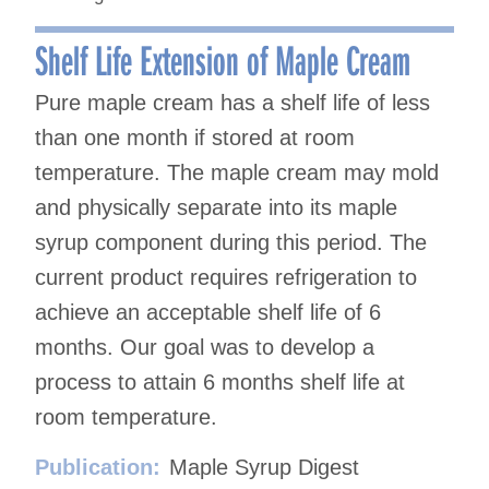
Shelf Life Extension of Maple Cream
Pure maple cream has a shelf life of less
than one month if stored at room
temperature. The maple cream may mold
and physically separate into its maple
syrup component during this period. The
current product requires refrigeration to
achieve an acceptable shelf life of 6
months. Our goal was to develop a
process to attain 6 months shelf life at
room temperature.
Publication:
Maple Syrup Digest