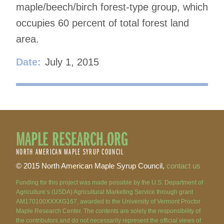
maple/beech/birch forest-type group, which
occupies 60 percent of total forest land
area.
Date:
July 1, 2015
MAPLE RESEARCH.ORG
NORTH AMERICAN MAPLE SYRUP COUNCIL
© 2015 North American Maple Syrup Council,
contact us
Funding for this project was made possible by the U.S. Department of
Agriculture’s (USDA) Agricultural Marketing Service through grant
AM170100XXXXG167, awarded to the University of Vermont Proctor
Maple Research Center. The contents are solely the responsibility of
the contributors and do not necessarily represent the official views of