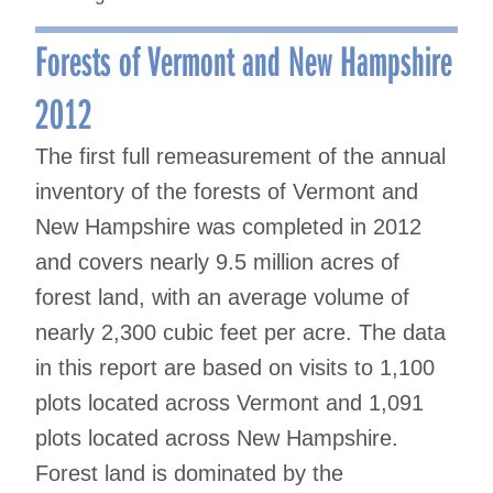
Forests of Vermont and New Hampshire
2012
The first full remeasurement of the annual
inventory of the forests of Vermont and
New Hampshire was completed in 2012
and covers nearly 9.5 million acres of
forest land, with an average volume of
nearly 2,300 cubic feet per acre. The data
in this report are based on visits to 1,100
plots located across Vermont and 1,091
plots located across New Hampshire.
Forest land is dominated by the