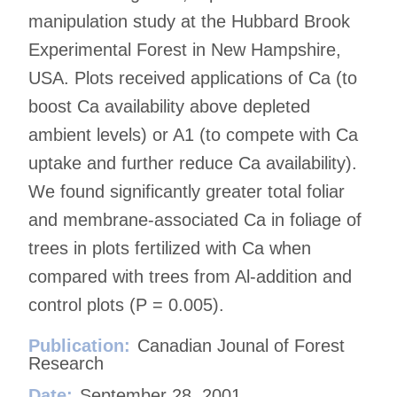
manipulation study at the Hubbard Brook
Experimental Forest in New Hampshire,
USA. Plots received applications of Ca (to
boost Ca availability above depleted
ambient levels) or A1 (to compete with Ca
uptake and further reduce Ca availability).
We found significantly greater total foliar
and membrane-associated Ca in foliage of
trees in plots fertilized with Ca when
compared with trees from Al-addition and
control plots (P = 0.005).
Publication:
Canadian Jounal of Forest
Research
Date:
September 28, 2001