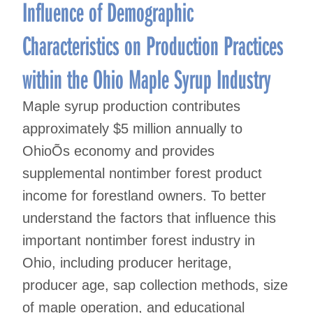
navigation
Influence of Demographic
Characteristics on Production Practices
within the Ohio Maple Syrup Industry
Maple syrup production contributes
approximately $5 million annually to
OhioÕs economy and provides
supplemental nontimber forest product
income for forestland owners. To better
understand the factors that influence this
important nontimber forest industry in
Ohio, including producer heritage,
producer age, sap collection methods, size
of maple operation, and educational