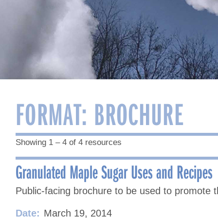
FORMAT:
BROCHURE
Showing 1 – 4 of 4 resources
Granulated Maple Sugar Uses and Recipes
Public-facing brochure to be used to promote 
Date:
March 19, 2014