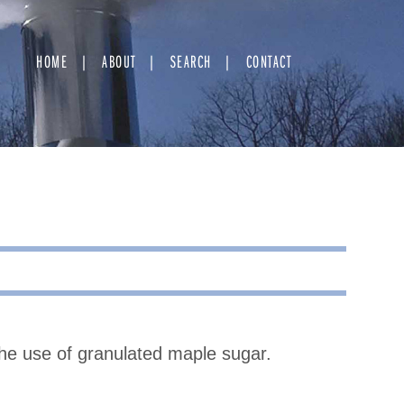
HOME
ABOUT
SEARCH
CONTACT
the use of granulated maple sugar.