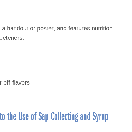
a handout or poster, and features nutrition
eeteners.
 off-flavors
to the Use of Sap Collecting and Syrup