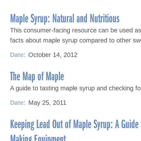
Maple Syrup: Natural and Nutritious
This consumer-facing resource can be used as 
facts about maple syrup compared to other sw
Date:
October 14, 2012
The Map of Maple
A guide to tasting maple syrup and checking for
Date:
May 25, 2011
Keeping Lead Out of Maple Syrup: A Guide 
Making Equipment