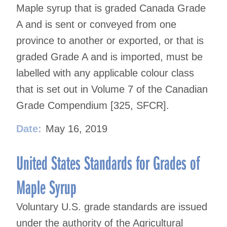
Maple syrup that is graded Canada Grade
A and is sent or conveyed from one
province to another or exported, or that is
graded Grade A and is imported, must be
labelled with any applicable colour class
that is set out in Volume 7 of the Canadian
Grade Compendium [325, SFCR].
Date:
May 16, 2019
United States Standards for Grades of
Maple Syrup
Voluntary U.S. grade standards are issued
under the authority of the Agricultural