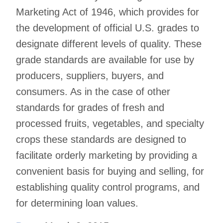
Marketing Act of 1946, which provides for
the development of official U.S. grades to
designate different levels of quality. These
grade standards are available for use by
producers, suppliers, buyers, and
consumers. As in the case of other
standards for grades of fresh and
processed fruits, vegetables, and specialty
crops these standards are designed to
facilitate orderly marketing by providing a
convenient basis for buying and selling, for
establishing quality control programs, and
for determining loan values.