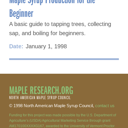
Beginner
A basic guide to tapping trees, collecting
sap, and boiling for beginners.
Date:
January 1, 1998
MAPLE RESEARCH.ORG
NORTH AMERICAN MAPLE SYRUP COUNCIL
© 1998 North American Maple Syrup Council,
contact us
Funding for this project was made possible by the U.S. Department of
Agriculture’s (USDA) Agricultural Marketing Service through grant
AM170100XXXXG167, awarded to the University of Vermont Proctor