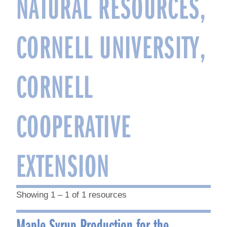
NATURAL RESOURCES,
CORNELL UNIVERSITY,
CORNELL
COOPERATIVE
EXTENSION
Showing 1 – 1 of 1 resources
Maple Syrup Production for the