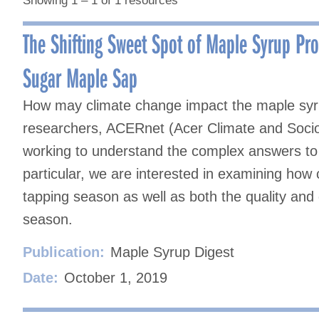
Showing 1 – 1 of 1 resources
The Shifting Sweet Spot of Maple Syrup Pr
Sugar Maple Sap
How may climate change impact the maple syrup
researchers, ACERnet (Acer Climate and Soci
working to understand the complex answers to t
particular, we are interested in examining how 
tapping season as well as both the quality and 
season.
Publication:
Maple Syrup Digest
Date:
October 1, 2019