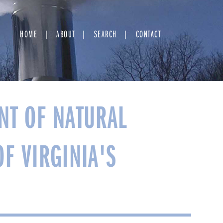
HOME
ABOUT
SEARCH
CONTACT
NT OF NATURAL
OF VIRGINIA'S