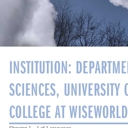
INSTITUTION:
DEPARTME
SCIENCES, UNIVERSITY 
COLLEGE AT WISEWORLD