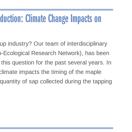
oduction: Climate Change Impacts on
 industry? Our team of interdisciplinary
o-Ecological Research Network), has been
his question for the past several years. In
climate impacts the timing of the maple
quantity of sap collected during the tapping