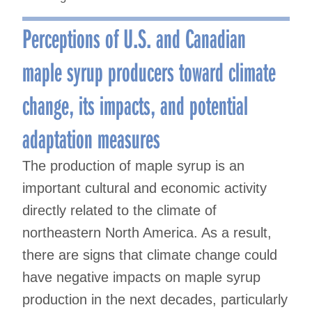
Perceptions of U.S. and Canadian
maple syrup producers toward climate
change, its impacts, and potential
adaptation measures
The production of maple syrup is an
important cultural and economic activity
directly related to the climate of
northeastern North America. As a result,
there are signs that climate change could
have negative impacts on maple syrup
production in the next decades, particularly