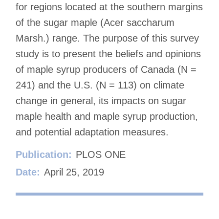
for regions located at the southern margins
of the sugar maple (Acer saccharum
Marsh.) range. The purpose of this survey
study is to present the beliefs and opinions
of maple syrup producers of Canada (N =
241) and the U.S. (N = 113) on climate
change in general, its impacts on sugar
maple health and maple syrup production,
and potential adaptation measures.
Publication:
PLOS ONE
Date:
April 25, 2019