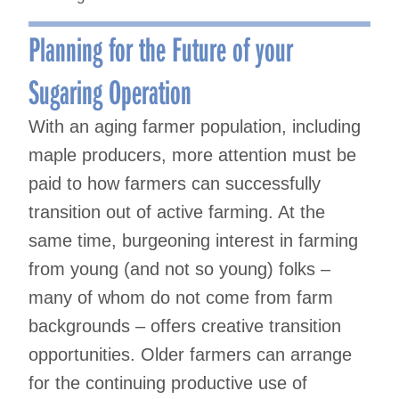
Planning for the Future of your
Sugaring Operation
With an aging farmer population, including
maple producers, more attention must be
paid to how farmers can successfully
transition out of active farming. At the
same time, burgeoning interest in farming
from young (and not so young) folks –
many of whom do not come from farm
backgrounds – offers creative transition
opportunities. Older farmers can arrange
for the continuing productive use of