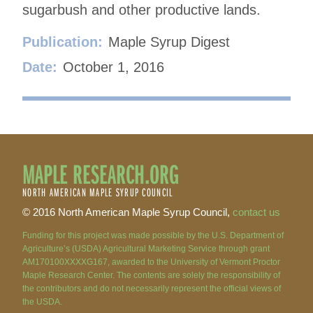
sugarbush and other productive lands.
Publication:
Maple Syrup Digest
Date:
October 1, 2016
MAPLE RESEARCH.ORG
NORTH AMERICAN MAPLE SYRUP COUNCIL
© 2016 North American Maple Syrup Council,
contact us
Funding for this project was made possible by the U.S. Department of
Agriculture’s (USDA) Agricultural Marketing Service through grant
AM170100XXXXG167, awarded to the University of Vermont Proctor
Maple Research Center. The contents are solely the responsibility of
the contributors and do not necessarily represent the official views of
the USDA.